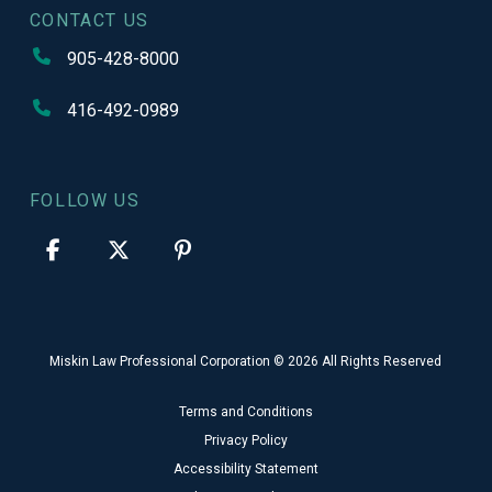
CONTACT US
905-428-8000
416-492-0989
FOLLOW US
Miskin Law Professional Corporation © 2026 All Rights Reserved
Terms and Conditions
Privacy Policy
Accessibility Statement