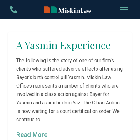
Skip
Skip
to
to
Content
footer
navigation
A Yasmin Experience
The following is the story of one of our firm’s
clients who suffered adverse effects after using
Bayer’s birth control pill Yasmin. Miskin Law
Offices represents a number of clients who are
involved in a class action against Bayer for
Yasmin and a similar drug Yaz. The Class Action
is now waiting for a court certification order. We
continue to …
Read More