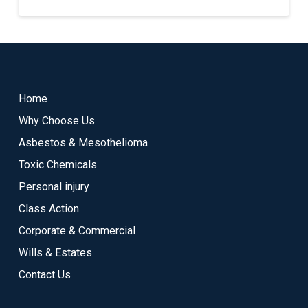
Return
to
start
Home
of
Why Choose Us
page
Asbestos & Mesothelioma
Toxic Chemicals
Personal injury
Class Action
Corporate & Commercial
Wills & Estates
Contact Us