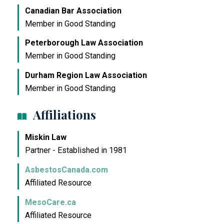
Canadian Bar Association
Member in Good Standing
Peterborough Law Association
Member in Good Standing
Durham Region Law Association
Member in Good Standing
Affiliations
Miskin Law
Partner - Established in 1981
AsbestosCanada.com
Affiliated Resource
MesoCare.ca
Affiliated Resource