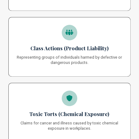
Class Actions (Product Liability)
Representing groups of individuals harmed by defective or
dangerous products.
Toxic Torts (Chemical Exposure)
Claims for cancer and illness caused by toxic chemical
exposure in workplaces.