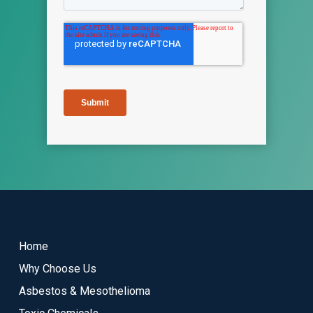
Return
to
start
Home
of
Why Choose Us
page
Asbestos & Mesothelioma