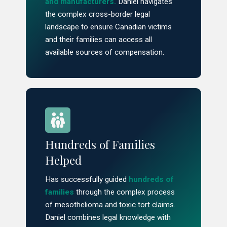
and manufacturers.
Daniel navigates
the complex cross-border legal
landscape to ensure Canadian victims
and their families can access all
available sources of compensation.
Hundreds of Families
Helped
Has successfully guided
hundreds of
families
through the complex process
of mesothelioma and toxic tort claims.
Daniel combines legal knowledge with