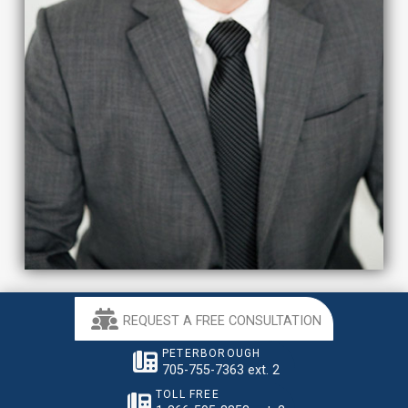
REQUEST A FREE CONSULTATION
PETERBOROUGH
705-755-7363 ext. 2
TOLL FREE