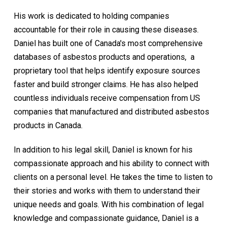
His work is dedicated to holding companies
accountable for their role in causing these diseases.
Daniel has built one of Canada's most comprehensive
databases of asbestos products and operations, a
proprietary tool that helps identify exposure sources
faster and build stronger claims. He has also helped
countless individuals receive compensation from US
companies that manufactured and distributed asbestos
products in Canada.
In addition to his legal skill, Daniel is known for his
compassionate approach and his ability to connect with
clients on a personal level. He takes the time to listen to
their stories and works with them to understand their
unique needs and goals. With his combination of legal
knowledge and compassionate guidance, Daniel is a