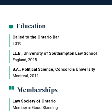
Education
Called to the Ontario Bar
2019
LL.B., University of Southampton Law School
England, 2015
B.A., Political Science, Concordia University
Montreal, 2011
Memberships
Law Society of Ontario
Member in Good Standing