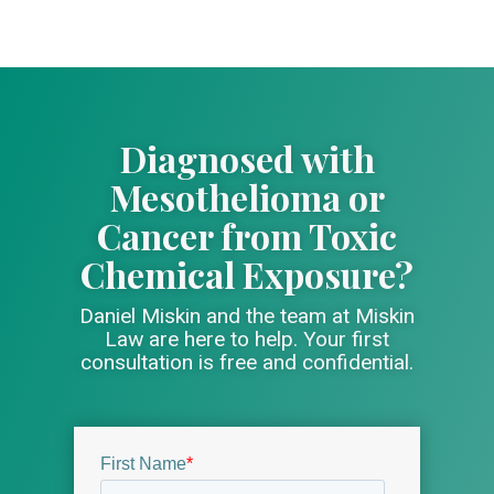
Diagnosed with
Mesothelioma or
Cancer from Toxic
Chemical Exposure?
Daniel Miskin and the team at Miskin
Law are here to help. Your first
consultation is free and confidential.