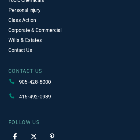
Toxic Chemicals
Personal injury
Class Action
Corporate & Commercial
Wills & Estates
Contact Us
CONTACT US
905-428-8000
416-492-0989
FOLLOW US