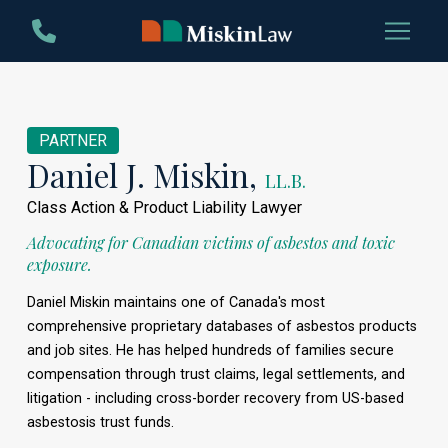
Skip
Skip
to
to
Content
footer
navigation
PARTNER
Daniel J. Miskin,
LL.B.
Class Action & Product Liability Lawyer
Advocating for Canadian victims of asbestos and toxic
exposure.
Daniel Miskin maintains one of Canada's most
comprehensive proprietary databases of asbestos products
and job sites. He has helped hundreds of families secure
compensation through trust claims, legal settlements, and
litigation - including cross-border recovery from US-based
asbestosis trust funds.