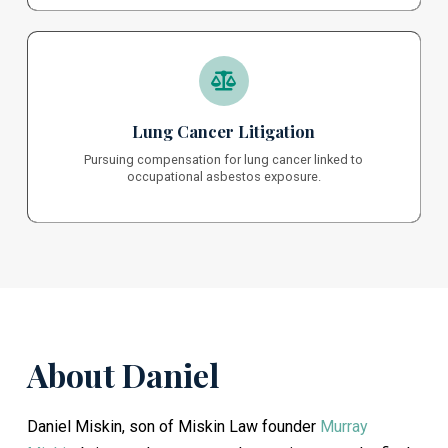
Lung Cancer Litigation
Pursuing compensation for lung cancer linked to
occupational asbestos exposure.
About Daniel
Daniel Miskin, son of Miskin Law founder
Murray