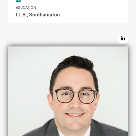
EDUCATION
LL.B., Southampton