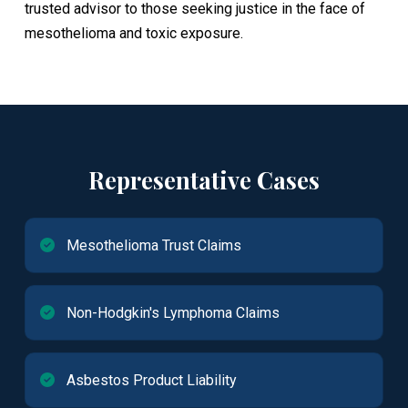
trusted advisor to those seeking justice in the face of
mesothelioma and toxic exposure.
Representative Cases
Mesothelioma Trust Claims
Non-Hodgkin's Lymphoma Claims
Asbestos Product Liability