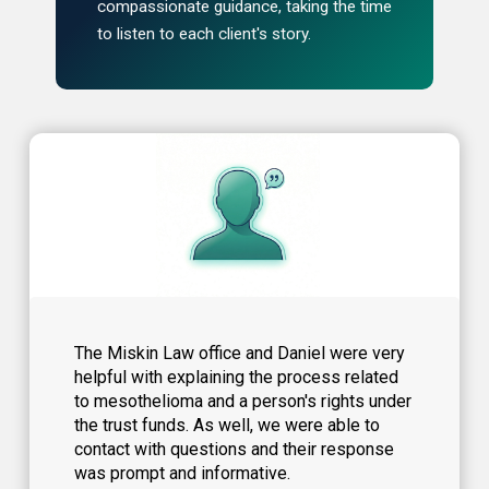
compassionate guidance, taking the time
to listen to each client's story.
The Miskin Law office and Daniel were very
helpful with explaining the process related
to mesothelioma and a person's rights under
the trust funds. As well, we were able to
contact with questions and their response
was prompt and informative.