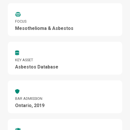
FOCUS
Mesothelioma & Asbestos
KEY ASSET
Asbestos Database
BAR ADMISSION
Ontario, 2019