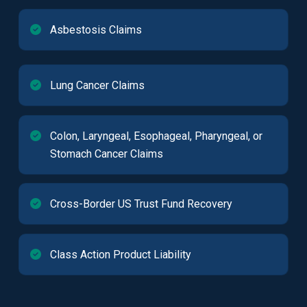
Asbestosis Claims
Lung Cancer Claims
Colon, Laryngeal, Esophageal, Pharyngeal, or
Stomach Cancer Claims
Cross-Border US Trust Fund Recovery
Class Action Product Liability