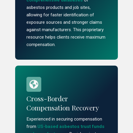
comprehensive databases
of
asbestos products and job sites,
allowing for faster identification of
exposure sources and stronger claims
against manufacturers. This proprietary
resource helps clients receive maximum
compensation.
Cross-Border
Compensation Recovery
Experienced in securing compensation
from
US-based asbestos trust funds