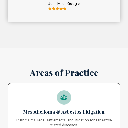
John M. on Google
Areas of Practice
Mesothelioma & Asbestos Litigation
Trust claims, legal settlements, and litigation for asbestos-
related diseases.