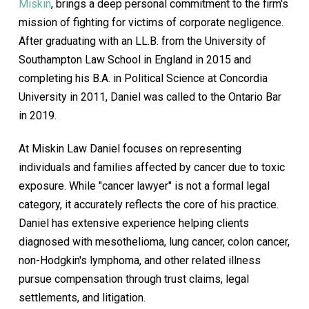
Miskin
, brings a deep personal commitment to the firm's
mission of fighting for victims of corporate negligence.
After graduating with an LL.B. from the University of
Southampton Law School in England in 2015 and
completing his B.A. in Political Science at Concordia
University in 2011, Daniel was called to the Ontario Bar
in 2019.
At Miskin Law Daniel focuses on representing
individuals and families affected by cancer due to toxic
exposure. While "cancer lawyer" is not a formal legal
category, it accurately reflects the core of his practice.
Daniel has extensive experience helping clients
diagnosed with mesothelioma, lung cancer, colon cancer,
non-Hodgkin's lymphoma, and other related illness
pursue compensation through trust claims, legal
settlements, and litigation.