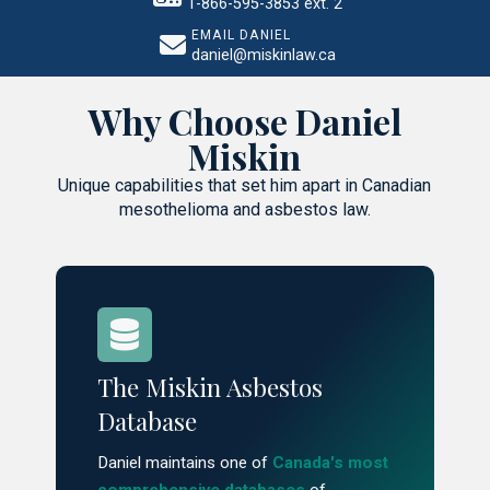
1-866-595-3853 ext. 2
EMAIL DANIEL
daniel@miskinlaw.ca
Why Choose Daniel
Miskin
Unique capabilities that set him apart in Canadian
mesothelioma and asbestos law.
The Miskin Asbestos
Database
Daniel maintains one of
Canada's most