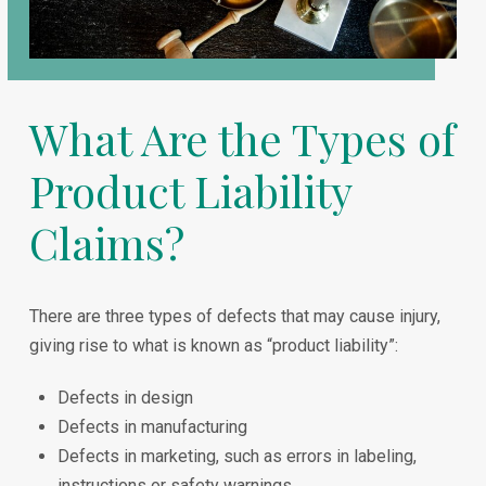
What Are the Types of
Product Liability
Claims?
There are three types of defects that may cause injury,
giving rise to what is known as “product liability”:
Defects in design
Defects in manufacturing
Defects in marketing, such as errors in labeling,
instructions or safety warnings