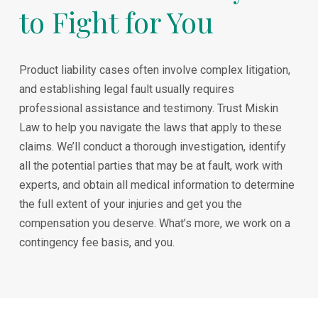
to Fight for You
Product liability cases often involve complex litigation,
and establishing legal fault usually requires
professional assistance and testimony. Trust Miskin
Law to help you navigate the laws that apply to these
claims. We’ll conduct a thorough investigation, identify
all the potential parties that may be at fault, work with
experts, and obtain all medical information to determine
the full extent of your injuries and get you the
compensation you deserve. What’s more, we work on a
contingency fee basis, and you.