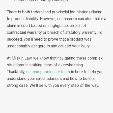
There is both federal and provincial legislation relating
to product liability. However, consumers can also make a
claim in court based on negligence, breach of
contractual warranty or breach of statutory warranty. To
succeed, you’ll need to prove that a product was
unreasonably dangerous and caused your injury.
At Miskin Law, we know that navigating these complex
situations is nothing short of overwhelming.
Thankfully,
our compassionate team
is here to help you
understand your circumstances and how to build a
strong case. We’ll be with you every step of the way.