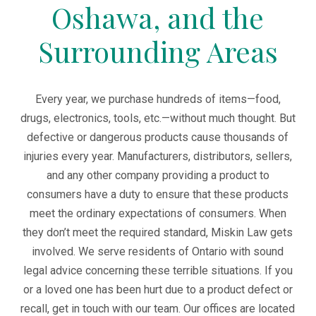
Oshawa, and the
Surrounding Areas
Every year, we purchase hundreds of items—food,
drugs, electronics, tools, etc.—without much thought. But
defective or dangerous products cause thousands of
injuries every year. Manufacturers, distributors, sellers,
and any other company providing a product to
consumers have a duty to ensure that these products
meet the ordinary expectations of consumers. When
they don’t meet the required standard, Miskin Law gets
involved. We serve residents of Ontario with sound
legal advice concerning these terrible situations. If you
or a loved one has been hurt due to a product defect or
recall, get in touch with our team. Our offices are located