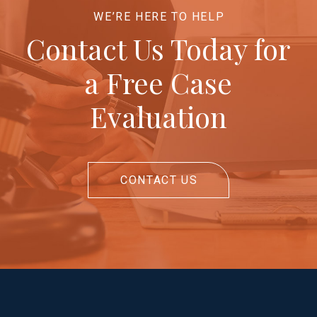
WE’RE HERE TO HELP
Contact Us Today for
a Free Case
Evaluation
CONTACT US
Return
to
start