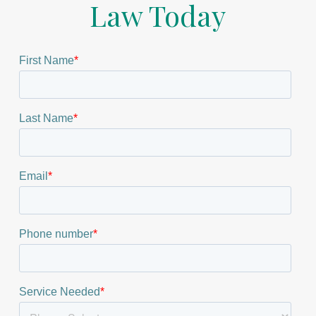
Law Today