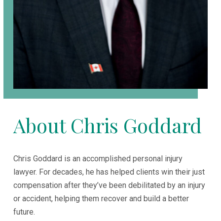
About Chris Goddard
Chris Goddard is an accomplished personal injury
lawyer. For decades, he has helped clients win their just
compensation after they’ve been debilitated by an injury
or accident, helping them recover and build a better
future.