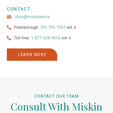
CONTACT
chris@miskinlaw.ca
Peterborough:
705-755-7363
ext. 6
Toll Free:
1-877-428-8000
ext. 6
LEARN MORE
CONTACT OUR TEAM
Consult With Miskin