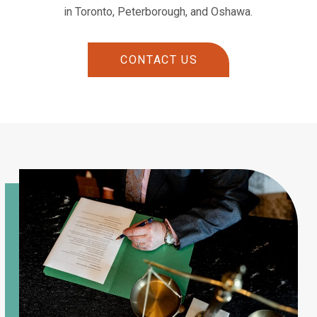
in Toronto, Peterborough, and Oshawa.
CONTACT US