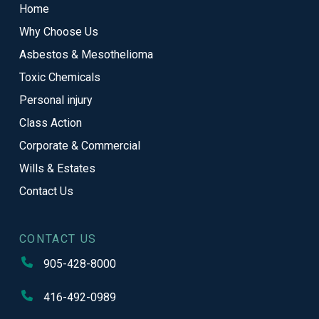
Home
of
Why Choose Us
page
Asbestos & Mesothelioma
Toxic Chemicals
Personal injury
Class Action
Corporate & Commercial
Wills & Estates
Contact Us
CONTACT US
905-428-8000
416-492-0989