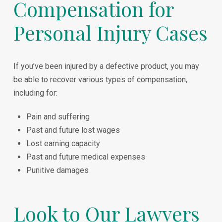
Compensation for
Personal Injury Cases
If you’ve been injured by a defective product, you may
be able to recover various types of compensation,
including for:
Pain and suffering
Past and future lost wages
Lost earning capacity
Past and future medical expenses
Punitive damages
Look to Our Lawyers