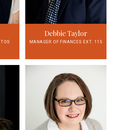
Debbie Taylor
STOS
MANAGER OF FINANCES EXT. 115