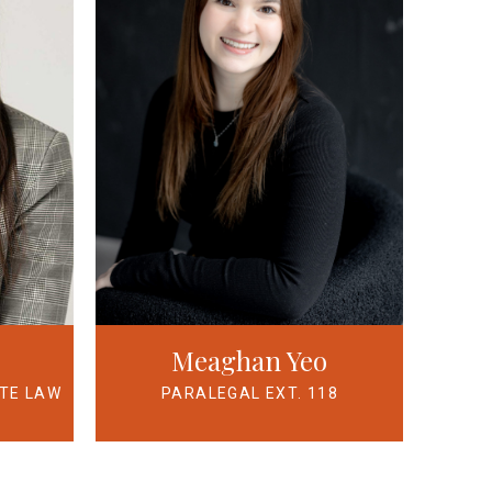
Meaghan Yeo
ATE LAW
PARALEGAL EXT. 118