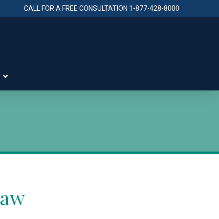
CALL FOR A FREE CONSULTATION
1-877-428-8000
S
Law