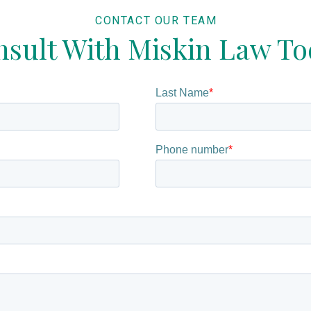
CONTACT OUR TEAM
sult With Miskin Law T