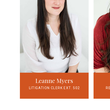
Leanne Myers
LITIGATION CLERK EXT. 502
R