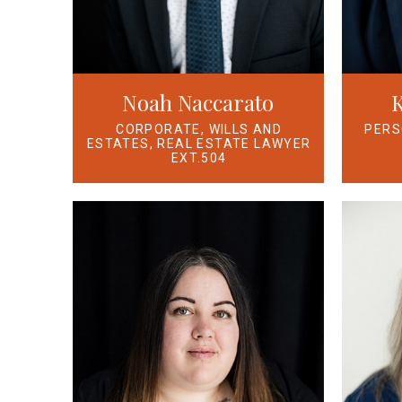
Noah Naccarato
K
CORPORATE, WILLS AND
PERS
ESTATES, REAL ESTATE LAWYER
EXT.504