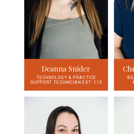
Deanna Snider
Chr
TECHNOLOGY & PRACTICE
BI
SUPPORT TECHNICIAN EXT. 113