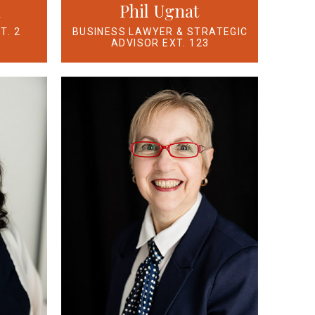
n
Phil Ugnat
T. 2
BUSINESS LAWYER & STRATEGIC
ADVISOR EXT. 123