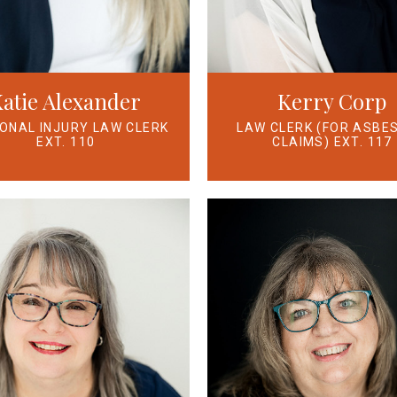
atie Alexander
Kerry Corp
ONAL INJURY LAW CLERK
LAW CLERK (FOR ASBE
EXT. 110
CLAIMS) EXT. 117