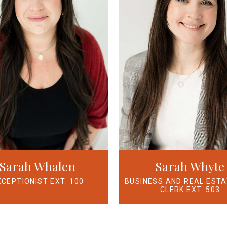
Sarah Whalen
Sarah Whyte
ECEPTIONIST EXT. 100
BUSINESS AND REAL EST
CLERK EXT. 503