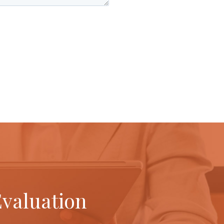
Evaluation