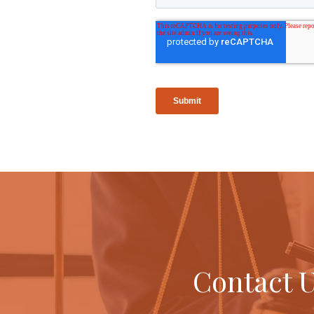
Contact U