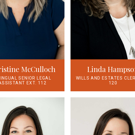
Linda Hampso
istine McCulloch
WILLS AND ESTATES CLER
LINGUAL SENIOR LEGAL
120
ASSISTANT EXT. 112