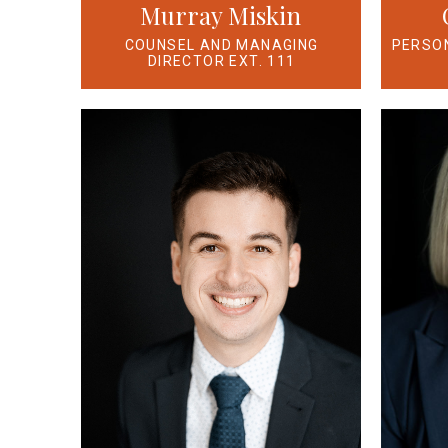
Murray Miskin
PERSON
COUNSEL AND MANAGING
DIRECTOR EXT. 111