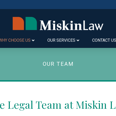
WHY CHOOSE US
OUR SERVICES
CONTACT U
OUR TEAM
e Legal Team at Miskin 