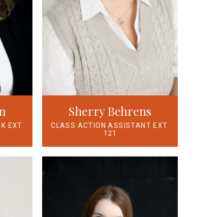
n
Sherry Behrens
K EXT.
CLASS ACTION ASSISTANT EXT.
121