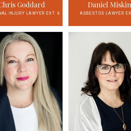
Chris Goddard
Daniel Miski
AL INJURY LAWYER EXT. 6
ASBESTOS LAWYER EX