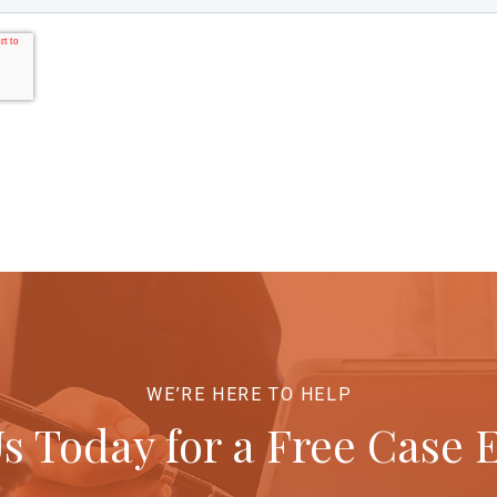
WE’RE HERE TO HELP
s Today for a Free Case 