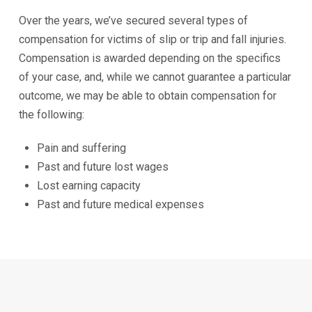
Over the years, we’ve secured several types of
compensation for victims of slip or trip and fall injuries.
Compensation is awarded depending on the specifics
of your case, and, while we cannot guarantee a particular
outcome, we may be able to obtain compensation for
the following:
Pain and suffering
Past and future lost wages
Lost earning capacity
Past and future medical expenses