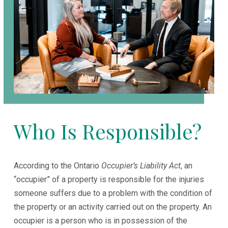
Who Is Responsible?
According to the Ontario
Occupier’s Liability Act
, an
“occupier” of a property is responsible for the injuries
someone suffers due to a problem with the condition of
the property or an activity carried out on the property. An
occupier is a person who is in possession of the