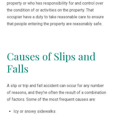
property or who has responsibility for and control over
the condition of or activities on the property. That
occupier have a duty to take reasonable care to ensure
that people entering the property are reasonably safe.
Causes of Slips and
Falls
A slip or trip and fall accident can occur for any number
of reasons, and they’re often the result of a combination
of factors. Some of the most frequent causes are:
Icy or snowy sidewalks