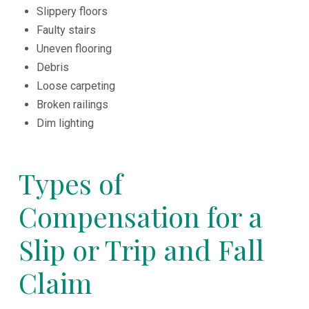
Slippery floors
Faulty stairs
Uneven flooring
Debris
Loose carpeting
Broken railings
Dim lighting
Types of
Compensation for a
Slip or Trip and Fall
Claim