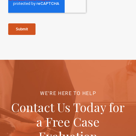
WE’RE HERE TO HELP
Contact Us Today for
a Free Case