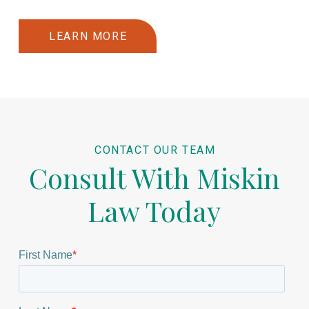
LEARN MORE
CONTACT OUR TEAM
Consult With Miskin
Law Today