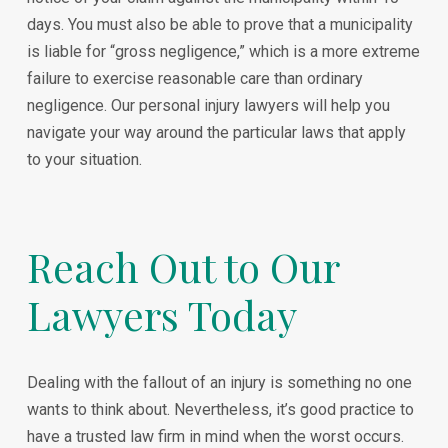
days. You must also be able to prove that a municipality
is liable for “gross negligence,” which is a more extreme
failure to exercise reasonable care than ordinary
negligence. Our personal injury lawyers will help you
navigate your way around the particular laws that apply
to your situation.
Reach Out to Our
Lawyers Today
Dealing with the fallout of an injury is something no one
wants to think about. Nevertheless, it’s good practice to
have a trusted law firm in mind when the worst occurs.