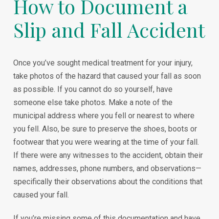
How to Document a
Slip and Fall Accident
Once you’ve sought medical treatment for your injury,
take photos of the hazard that caused your fall as soon
as possible. If you cannot do so yourself, have
someone else take photos. Make a note of the
municipal address where you fell or nearest to where
you fell. Also, be sure to preserve the shoes, boots or
footwear that you were wearing at the time of your fall.
If there were any witnesses to the accident, obtain their
names, addresses, phone numbers, and observations—
specifically their observations about the conditions that
caused your fall.
If you’re missing some of this documentation and have