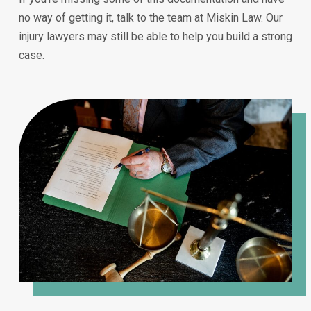
no way of getting it, talk to the team at Miskin Law. Our
injury lawyers may still be able to help you build a strong
case.