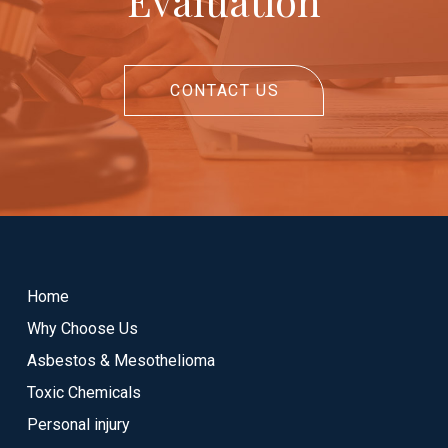
Evaluation
CONTACT US
Return
to
start
Home
of
Why Choose Us
page
Asbestos & Mesothelioma
Toxic Chemicals
Personal injury