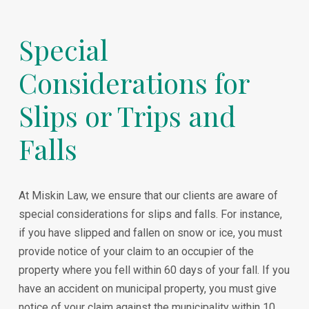
Special
Considerations for
Slips or Trips and
Falls
At Miskin Law, we ensure that our clients are aware of
special considerations for slips and falls. For instance,
if you have slipped and fallen on snow or ice, you must
provide notice of your claim to an occupier of the
property where you fell within 60 days of your fall. If you
have an accident on municipal property, you must give
notice of your claim against the municipality within 10