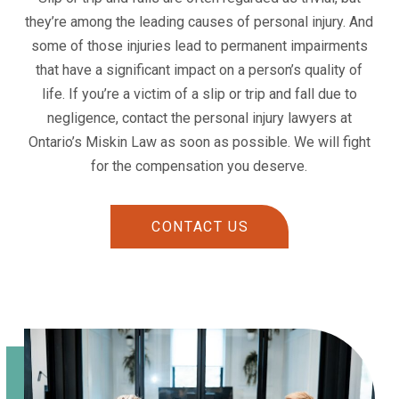
they’re among the leading causes of personal injury. And
some of those injuries lead to permanent impairments
that have a significant impact on a person’s quality of
life. If you’re a victim of a slip or trip and fall due to
negligence, contact the personal injury lawyers at
Ontario’s Miskin Law as soon as possible. We will fight
for the compensation you deserve.
CONTACT US