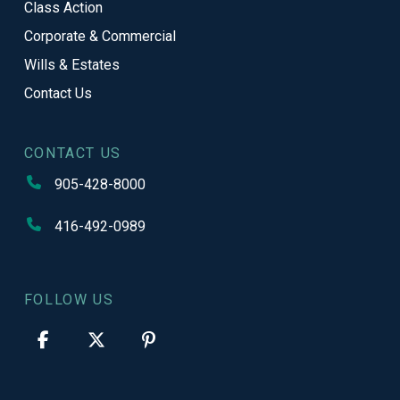
Class Action
Corporate & Commercial
Wills & Estates
Contact Us
CONTACT US
905-428-8000
416-492-0989
FOLLOW US