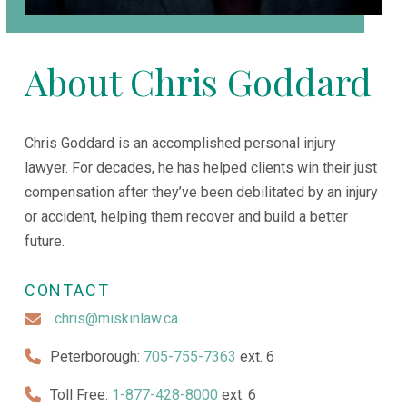
About Chris Goddard
Chris Goddard is an accomplished personal injury
lawyer. For decades, he has helped clients win their just
compensation after they’ve been debilitated by an injury
or accident, helping them recover and build a better
future.
CONTACT
chris@miskinlaw.ca
Peterborough:
705-755-7363
ext. 6
Toll Free:
1-877-428-8000
ext. 6