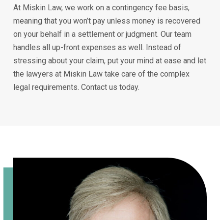
At Miskin Law, we work on a contingency fee basis,
meaning that you won’t pay unless money is recovered
on your behalf in a settlement or judgment. Our team
handles all up-front expenses as well. Instead of
stressing about your claim, put your mind at ease and let
the lawyers at Miskin Law take care of the complex
legal requirements. Contact us today.