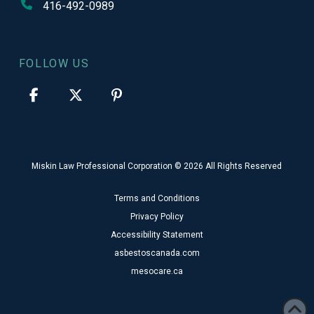
416-492-0989
FOLLOW US
Miskin Law Professional Corporation © 2026 All Rights Reserved
Terms and Conditions
Privacy Policy
Accessibility Statement
asbestoscanada.com
mesocare.ca