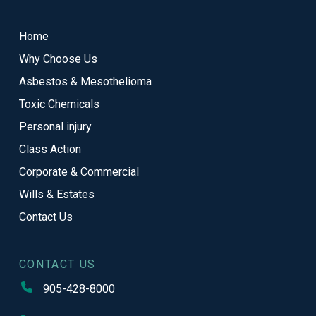
to
start
Home
of
Why Choose Us
page
Asbestos & Mesothelioma
Toxic Chemicals
Personal injury
Class Action
Corporate & Commercial
Wills & Estates
Contact Us
CONTACT US
905-428-8000