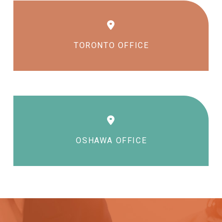
TORONTO OFFICE
OSHAWA OFFICE