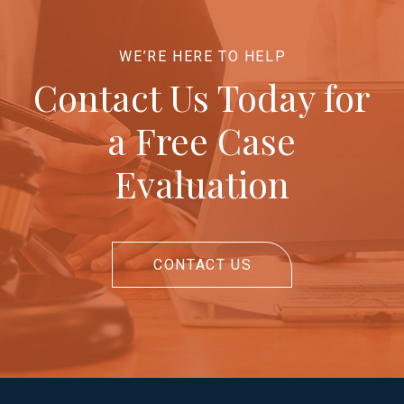
WE’RE HERE TO HELP
Contact Us Today for
a Free Case
Evaluation
CONTACT US
Return