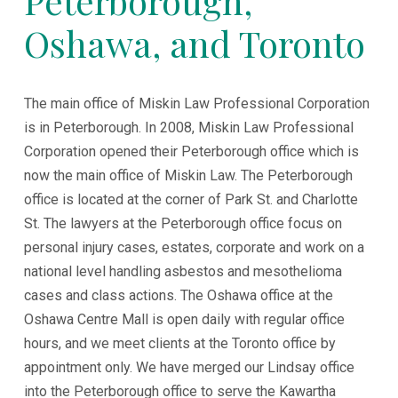
Peterborough,
Oshawa, and Toronto
The main office of Miskin Law Professional Corporation
is in Peterborough. In 2008, Miskin Law Professional
Corporation opened their Peterborough office which is
now the main office of Miskin Law. The Peterborough
office is located at the corner of Park St. and Charlotte
St. The lawyers at the Peterborough office focus on
personal injury cases, estates, corporate and work on a
national level handling asbestos and mesothelioma
cases and class actions. The Oshawa office at the
Oshawa Centre Mall is open daily with regular office
hours, and we meet clients at the Toronto office by
appointment only. We have merged our Lindsay office
into the Peterborough office to serve the Kawartha