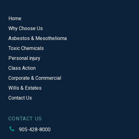
to
start
Home
of
Why Choose Us
page
Asbestos & Mesothelioma
Toxic Chemicals
Personal injury
Class Action
Corporate & Commercial
Wills & Estates
Contact Us
CONTACT US
905-428-8000