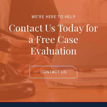
WE’RE HERE TO HELP
Contact Us Today for
a Free Case
Evaluation
CONTACT US
Return