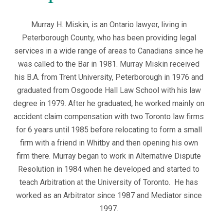
Murray H. Miskin, is an Ontario lawyer, living in
Peterborough County, who has been providing legal
services in a wide range of areas to Canadians since he
was called to the Bar in 1981. Murray Miskin received
his B.A. from Trent University, Peterborough in 1976 and
graduated from Osgoode Hall Law School with his law
degree in 1979. After he graduated, he worked mainly on
accident claim compensation with two Toronto law firms
for 6 years until 1985 before relocating to form a small
firm with a friend in Whitby and then opening his own
firm there. Murray began to work in Alternative Dispute
Resolution in 1984 when he developed and started to
teach Arbitration at the University of Toronto. He has
worked as an Arbitrator since 1987 and Mediator since
1997.