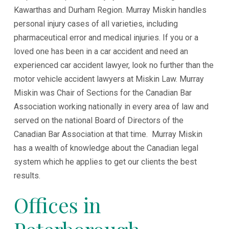
Kawarthas and Durham Region. Murray Miskin handles
personal injury cases of all varieties, including
pharmaceutical error and medical injuries. If you or a
loved one has been in a car accident and need an
experienced car accident lawyer, look no further than the
motor vehicle accident lawyers at Miskin Law. Murray
Miskin was Chair of Sections for the Canadian Bar
Association working nationally in every area of law and
served on the national Board of Directors of the
Canadian Bar Association at that time. Murray Miskin
has a wealth of knowledge about the Canadian legal
system which he applies to get our clients the best
results.
Offices in