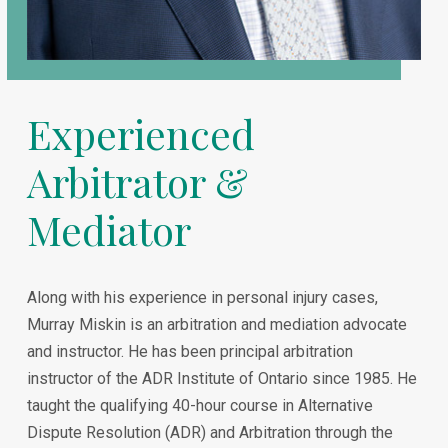
Experienced
Arbitrator &
Mediator
Along with his experience in personal injury cases,
Murray Miskin is an arbitration and mediation advocate
and instructor. He has been principal arbitration
instructor of the ADR Institute of Ontario since 1985. He
taught the qualifying 40-hour course in Alternative
Dispute Resolution (ADR) and Arbitration through the