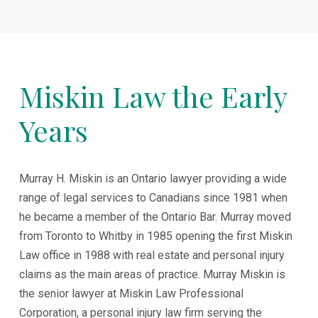
Miskin Law the Early
Years
Murray H. Miskin is an Ontario lawyer providing a wide
range of legal services to Canadians since 1981 when
he became a member of the Ontario Bar. Murray moved
from Toronto to Whitby in 1985 opening the first Miskin
Law office in 1988 with real estate and personal injury
claims as the main areas of practice. Murray Miskin is
the senior lawyer at Miskin Law Professional
Corporation, a personal injury law firm serving the