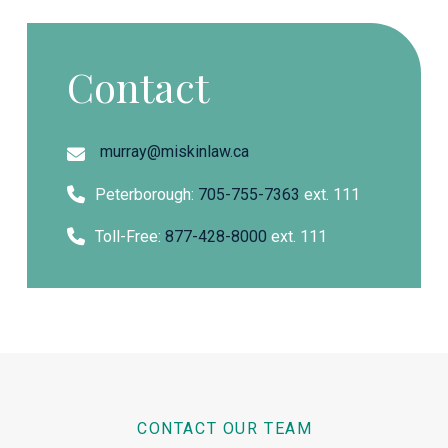
Contact
murray@miskinlaw.ca
Peterborough:
705-755-7363
ext. 111
Toll-Free:
877-428-8000
ext. 111
CONTACT OUR TEAM