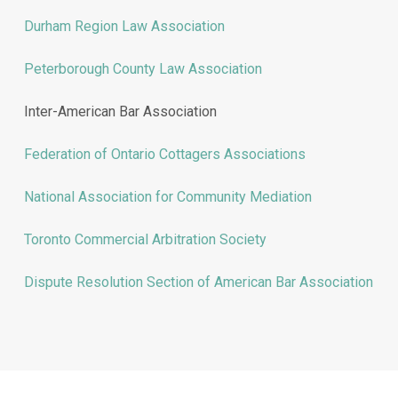
Durham Region Law Association
Peterborough County Law Association
Inter-American Bar Association
Federation of Ontario Cottagers Associations
National Association for Community Mediation
Toronto Commercial Arbitration Society
Dispute Resolution Section of American Bar Association