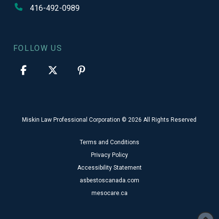
416-492-0989
FOLLOW US
Miskin Law Professional Corporation © 2026 All Rights Reserved
Terms and Conditions
Privacy Policy
Accessibility Statement
asbestoscanada.com
mesocare.ca