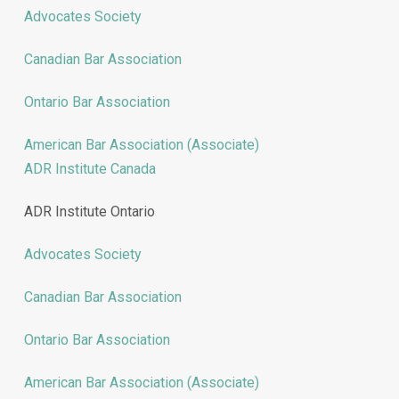
Advocates Society
Canadian Bar Association
Ontario Bar Association
American Bar Association (Associate)
ADR Institute Canada
ADR Institute Ontario
Advocates Society
Canadian Bar Association
Ontario Bar Association
American Bar Association (Associate)