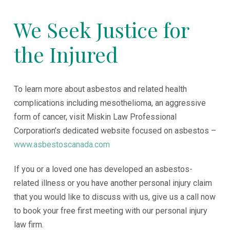
We Seek Justice for
the Injured
To learn more about asbestos and related health
complications including mesothelioma, an aggressive
form of cancer, visit Miskin Law Professional
Corporation’s dedicated website focused on asbestos –
www.asbestoscanada.com
If you or a loved one has developed an asbestos-
related illness or you have another personal injury claim
that you would like to discuss with us, give us a call now
to book your free first meeting with our personal injury
law firm.