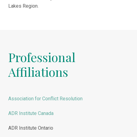
Lakes Region.
Professional
Affiliations
Association for Conflict Resolution
ADR Institute Canada
ADR Institute Ontario