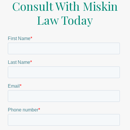
Consult With Miskin
Law Today