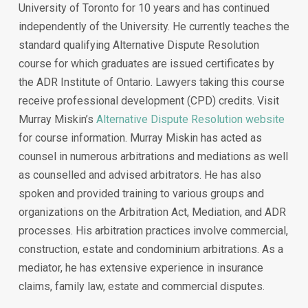
University of Toronto for 10 years and has continued
independently of the University. He currently teaches the
standard qualifying Alternative Dispute Resolution
course for which graduates are issued certificates by
the ADR Institute of Ontario. Lawyers taking this course
receive professional development (CPD) credits. Visit
Murray Miskin’s
Alternative Dispute Resolution website
for course information. Murray Miskin has acted as
counsel in numerous arbitrations and mediations as well
as counselled and advised arbitrators. He has also
spoken and provided training to various groups and
organizations on the Arbitration Act, Mediation, and ADR
processes. His arbitration practices involve commercial,
construction, estate and condominium arbitrations. As a
mediator, he has extensive experience in insurance
claims, family law, estate and commercial disputes.