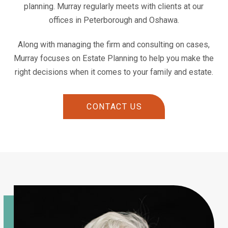
planning. Murray regularly meets with clients at our
offices in Peterborough and Oshawa.
Along with managing the firm and consulting on cases,
Murray focuses on Estate Planning to help you make the
right decisions when it comes to your family and estate.
CONTACT US