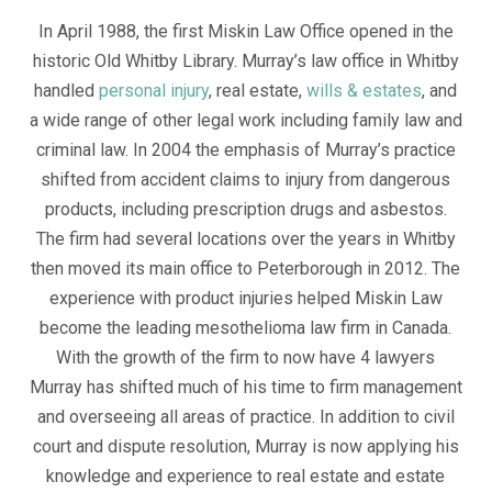
In April 1988, the first Miskin Law Office opened in the
historic Old Whitby Library. Murray’s law office in Whitby
handled
personal injury
, real estate,
wills & estates
, and
a wide range of other legal work including family law and
criminal law. In 2004 the emphasis of Murray’s practice
shifted from accident claims to injury from dangerous
products, including prescription drugs and asbestos.
The firm had several locations over the years in Whitby
then moved its main office to Peterborough in 2012. The
experience with product injuries helped Miskin Law
become the leading mesothelioma law firm in Canada.
With the growth of the firm to now have 4 lawyers
Murray has shifted much of his time to firm management
and overseeing all areas of practice. In addition to civil
court and dispute resolution, Murray is now applying his
knowledge and experience to real estate and estate