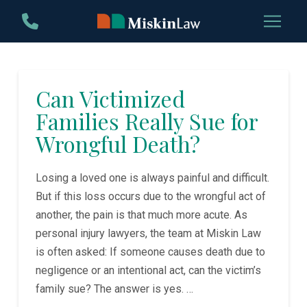
Skip
Skip
to
to
Content
footer
navigation
Can Victimized
Families Really Sue for
Wrongful Death?
Losing a loved one is always painful and difficult.
But if this loss occurs due to the wrongful act of
another, the pain is that much more acute. As
personal injury lawyers, the team at Miskin Law
is often asked: If someone causes death due to
negligence or an intentional act, can the victim’s
family sue? The answer is yes. …