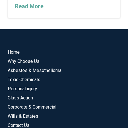
Read More
Return
to
start
Home
of
Why Choose Us
page
Asbestos & Mesothelioma
Toxic Chemicals
Personal injury
Class Action
Corporate & Commercial
Wills & Estates
Contact Us