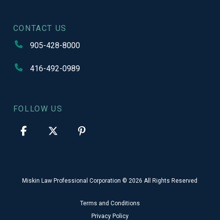
CONTACT US
905-428-8000
416-492-0989
FOLLOW US
Miskin Law Professional Corporation © 2026 All Rights Reserved
Terms and Conditions
Privacy Policy