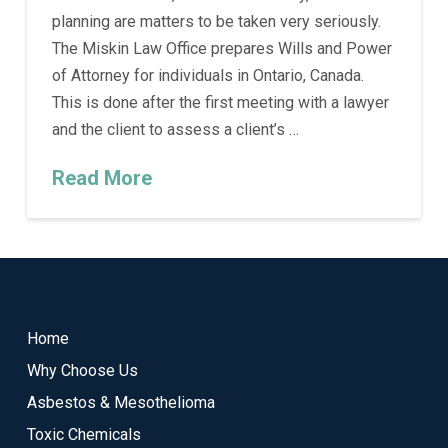
planning are matters to be taken very seriously.
The Miskin Law Office prepares Wills and Power
of Attorney for individuals in Ontario, Canada.
This is done after the first meeting with a lawyer
and the client to assess a client’s …
Read More
Return
to
start
Home
of
Why Choose Us
page
Asbestos & Mesothelioma
Toxic Chemicals