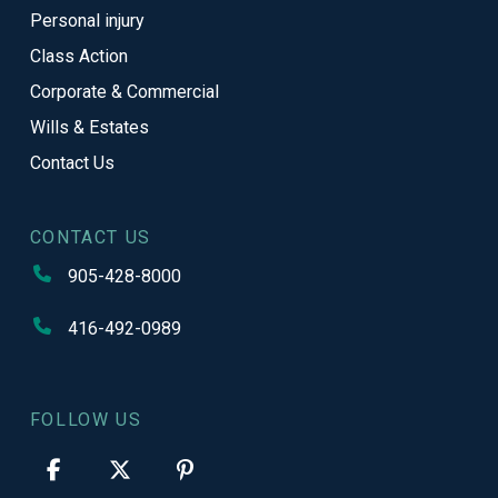
Personal injury
Class Action
Corporate & Commercial
Wills & Estates
Contact Us
CONTACT US
905-428-8000
416-492-0989
FOLLOW US