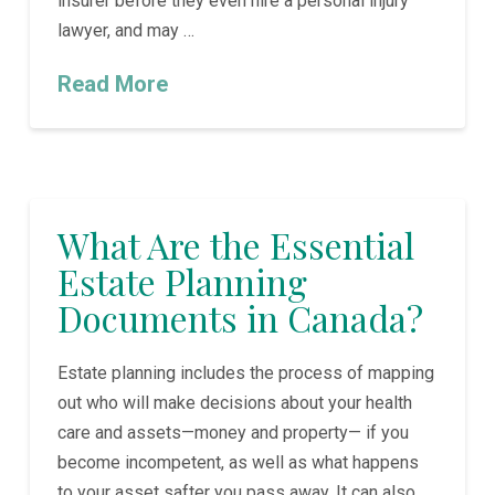
insurer before they even hire a personal injury
lawyer, and may …
Read More
What Are the Essential
Estate Planning
Documents in Canada?
Estate planning includes the process of mapping
out who will make decisions about your health
care and assets—money and property— if you
become incompetent, as well as what happens
to your asset safter you pass away. It can also