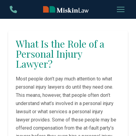
Skip
Skip
to
to
Content
footer
navigation
What Is the Role of a
Personal Injury
Lawyer?
Most people don’t pay much attention to what
personal injury lawyers do until they need one.
This means, however, that people often don’t
understand what’s involved in a personal injury
lawsuit or what services a personal injury
lawyer provides. Some of these people may be
offered compensation from the at-fault party’s