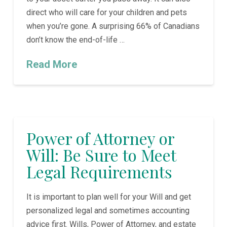
direct who will care for your children and pets
when you’re gone. A surprising 66% of Canadians
don’t know the end-of-life …
Read More
Power of Attorney or
Will: Be Sure to Meet
Legal Requirements
It is important to plan well for your Will and get
personalized legal and sometimes accounting
advice first. Wills, Power of Attorney, and estate