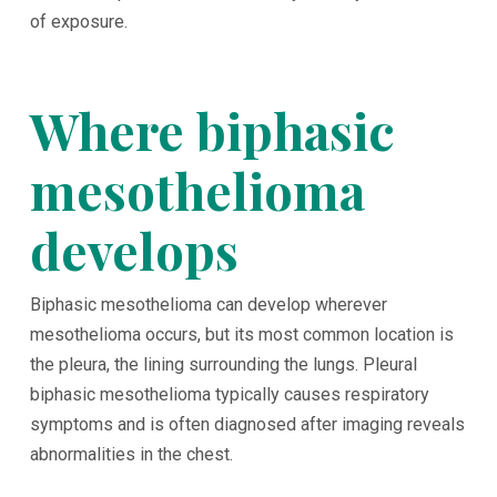
of exposure.
Where biphasic
mesothelioma
develops
Biphasic mesothelioma can develop wherever
mesothelioma occurs, but its most common location is
the pleura, the lining surrounding the lungs. Pleural
biphasic mesothelioma typically causes respiratory
symptoms and is often diagnosed after imaging reveals
abnormalities in the chest.