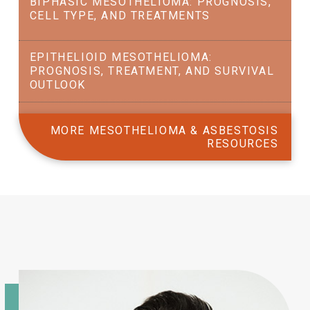
BIPHASIC MESOTHELIOMA: PROGNOSIS,
CELL TYPE, AND TREATMENTS
EPITHELIOID MESOTHELIOMA:
PROGNOSIS, TREATMENT, AND SURVIVAL
OUTLOOK
MORE MESOTHELIOMA & ASBESTOSIS
RESOURCES