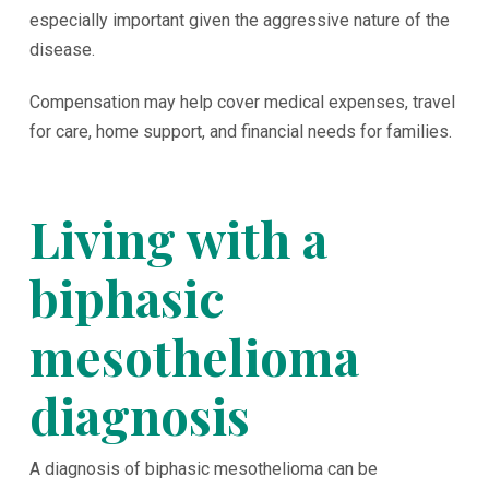
especially important given the aggressive nature of the
disease.
Compensation may help cover medical expenses, travel
for care, home support, and financial needs for families.
Living with a
biphasic
mesothelioma
diagnosis
A diagnosis of biphasic mesothelioma can be