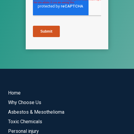
Return
to
start
Home
of
Why Choose Us
page
Asbestos & Mesothelioma
Toxic Chemicals
Personal injury