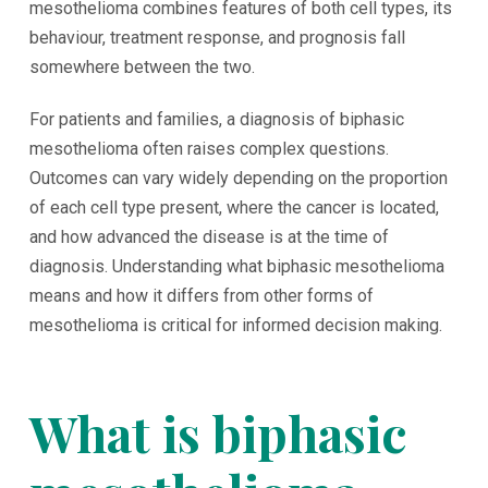
mesothelioma combines features of both cell types, its
behaviour, treatment response, and prognosis fall
somewhere between the two.
For patients and families, a diagnosis of biphasic
mesothelioma often raises complex questions.
Outcomes can vary widely depending on the proportion
of each cell type present, where the cancer is located,
and how advanced the disease is at the time of
diagnosis. Understanding what biphasic mesothelioma
means and how it differs from other forms of
mesothelioma is critical for informed decision making.
What is biphasic