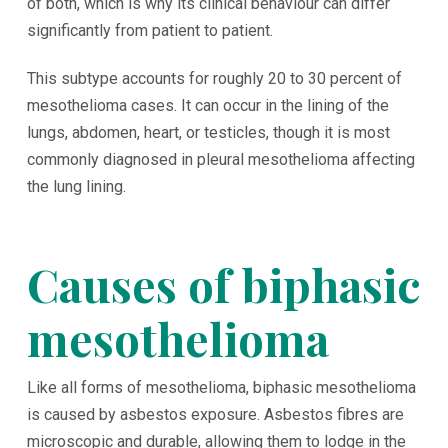
of both, which is why its clinical behaviour can differ
significantly from patient to patient.
This subtype accounts for roughly 20 to 30 percent of
mesothelioma cases. It can occur in the lining of the
lungs, abdomen, heart, or testicles, though it is most
commonly diagnosed in pleural mesothelioma affecting
the lung lining.
Causes of biphasic
mesothelioma
Like all forms of mesothelioma, biphasic mesothelioma
is caused by asbestos exposure. Asbestos fibres are
microscopic and durable, allowing them to lodge in the