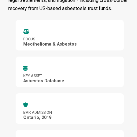
legal settlements, and litigation - including cross-border
recovery from US-based asbestosis trust funds.
FOCUS
Meothelioma & Asbestos
KEY ASSET
Asbestos Database
BAR ADMISSION
Ontario, 2019