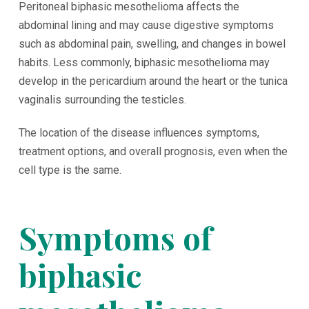
Peritoneal biphasic mesothelioma affects the
abdominal lining and may cause digestive symptoms
such as abdominal pain, swelling, and changes in bowel
habits. Less commonly, biphasic mesothelioma may
develop in the pericardium around the heart or the tunica
vaginalis surrounding the testicles.
The location of the disease influences symptoms,
treatment options, and overall prognosis, even when the
cell type is the same.
Symptoms of
biphasic