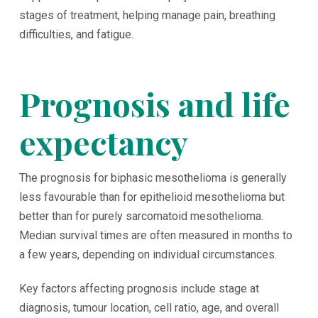
stages of treatment, helping manage pain, breathing
difficulties, and fatigue.
Prognosis and life
expectancy
The prognosis for biphasic mesothelioma is generally
less favourable than for epithelioid mesothelioma but
better than for purely sarcomatoid mesothelioma.
Median survival times are often measured in months to
a few years, depending on individual circumstances.
Key factors affecting prognosis include stage at
diagnosis, tumour location, cell ratio, age, and overall