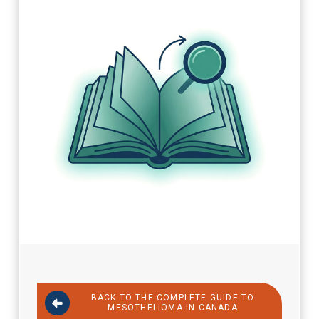
BACK TO THE COMPLETE GUIDE TO
MESOTHELIOMA IN CANADA