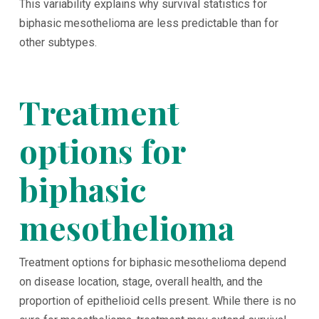
This variability explains why survival statistics for
biphasic mesothelioma are less predictable than for
other subtypes.
Treatment
options for
biphasic
mesothelioma
Treatment options for biphasic mesothelioma depend
on disease location, stage, overall health, and the
proportion of epithelioid cells present. While there is no