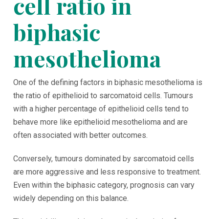
cell ratio in
biphasic
mesothelioma
One of the defining factors in biphasic mesothelioma is
the ratio of epithelioid to sarcomatoid cells. Tumours
with a higher percentage of epithelioid cells tend to
behave more like epithelioid mesothelioma and are
often associated with better outcomes.
Conversely, tumours dominated by sarcomatoid cells
are more aggressive and less responsive to treatment.
Even within the biphasic category, prognosis can vary
widely depending on this balance.