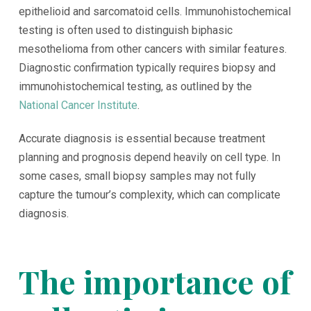
epithelioid and sarcomatoid cells. Immunohistochemical
testing is often used to distinguish biphasic
mesothelioma from other cancers with similar features.
Diagnostic confirmation typically requires biopsy and
immunohistochemical testing, as outlined by the
National Cancer Institute
.
Accurate diagnosis is essential because treatment
planning and prognosis depend heavily on cell type. In
some cases, small biopsy samples may not fully
capture the tumour’s complexity, which can complicate
diagnosis.
The importance of