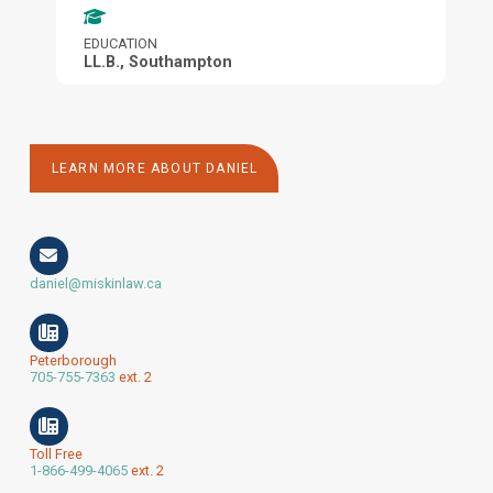
EDUCATION
LL.B., Southampton
LEARN MORE ABOUT DANIEL
daniel@miskinlaw.ca
Peterborough
705-755-7363
ext. 2
Toll Free
1-866-499-4065
ext. 2