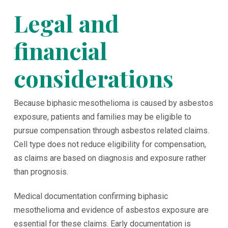
Legal and
financial
considerations
Because biphasic mesothelioma is caused by asbestos
exposure, patients and families may be eligible to
pursue compensation through asbestos related claims.
Cell type does not reduce eligibility for compensation,
as claims are based on diagnosis and exposure rather
than prognosis.
Medical documentation confirming biphasic
mesothelioma and evidence of asbestos exposure are
essential for these claims. Early documentation is