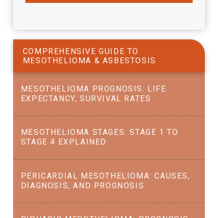
COMPREHENSIVE GUIDE TO
MESOTHELIOMA & ASBESTOSIS
MESOTHELIOMA PROGNOSIS: LIFE
EXPECTANCY, SURVIVAL RATES
MESOTHELIOMA STAGES: STAGE 1 TO
STAGE 4 EXPLAINED
PERICARDIAL MESOTHELIOMA: CAUSES,
DIAGNOSIS, AND PROGNOSIS