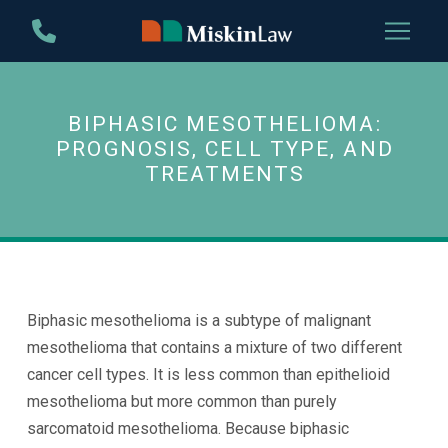
Skip
Skip
to
to
Content
footer
navigation
BIPHASIC MESOTHELIOMA:
PROGNOSIS, CELL TYPE, AND
TREATMENTS
Biphasic mesothelioma is a subtype of malignant
mesothelioma that contains a mixture of two different
cancer cell types. It is less common than epithelioid
mesothelioma but more common than purely
sarcomatoid mesothelioma. Because biphasic