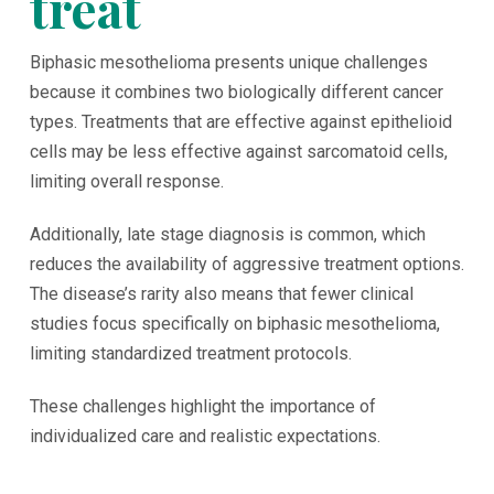
treat
Biphasic mesothelioma presents unique challenges
because it combines two biologically different cancer
types. Treatments that are effective against epithelioid
cells may be less effective against sarcomatoid cells,
limiting overall response.
Additionally, late stage diagnosis is common, which
reduces the availability of aggressive treatment options.
The disease’s rarity also means that fewer clinical
studies focus specifically on biphasic mesothelioma,
limiting standardized treatment protocols.
These challenges highlight the importance of
individualized care and realistic expectations.