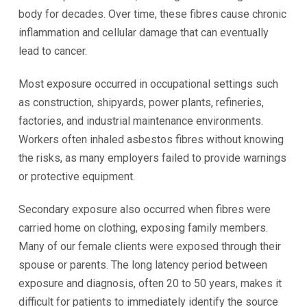
body for decades. Over time, these fibres cause chronic
inflammation and cellular damage that can eventually
lead to cancer.
Most exposure occurred in occupational settings such
as construction, shipyards, power plants, refineries,
factories, and industrial maintenance environments.
Workers often inhaled asbestos fibres without knowing
the risks, as many employers failed to provide warnings
or protective equipment.
Secondary exposure also occurred when fibres were
carried home on clothing, exposing family members.
Many of our female clients were exposed through their
spouse or parents. The long latency period between
exposure and diagnosis, often 20 to 50 years, makes it
difficult for patients to immediately identify the source