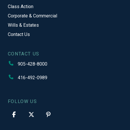
Class Action
Corporate & Commercial
Wills & Estates
Contact Us
CONTACT US
905-428-8000
416-492-0989
FOLLOW US