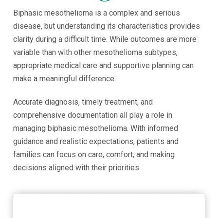
Biphasic mesothelioma is a complex and serious
disease, but understanding its characteristics provides
clarity during a difficult time. While outcomes are more
variable than with other mesothelioma subtypes,
appropriate medical care and supportive planning can
make a meaningful difference.
Accurate diagnosis, timely treatment, and
comprehensive documentation all play a role in
managing biphasic mesothelioma. With informed
guidance and realistic expectations, patients and
families can focus on care, comfort, and making
decisions aligned with their priorities.