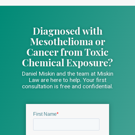
Diagnosed with
Mesothelioma or
Cancer from Toxic
Chemical Exposure?
Daniel Miskin and the team at Miskin
Law are here to help. Your first
consultation is free and confidential.