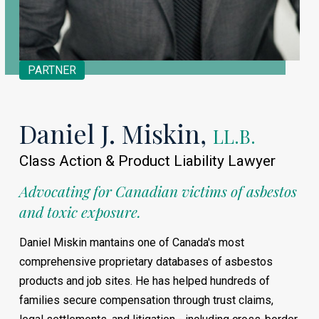
PARTNER
Daniel J. Miskin,
LL.B.
Class Action & Product Liability Lawyer
Advocating for Canadian victims of asbestos
and toxic exposure.
Daniel Miskin mantains one of Canada's most
comprehensive proprietary databases of asbestos
products and job sites. He has helped hundreds of
families secure compensation through trust claims,