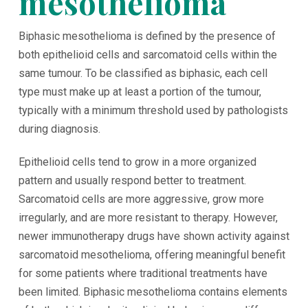
mesothelioma
Biphasic mesothelioma is defined by the presence of
both epithelioid cells and sarcomatoid cells within the
same tumour. To be classified as biphasic, each cell
type must make up at least a portion of the tumour,
typically with a minimum threshold used by pathologists
during diagnosis.
Epithelioid cells tend to grow in a more organized
pattern and usually respond better to treatment.
Sarcomatoid cells are more aggressive, grow more
irregularly, and are more resistant to therapy. However,
newer immunotherapy drugs have shown activity against
sarcomatoid mesothelioma, offering meaningful benefit
for some patients where traditional treatments have
been limited. Biphasic mesothelioma contains elements