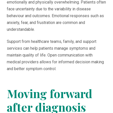
emotionally and physically overwhelming. Patients often
face uncertainty due to the variability in disease
behaviour and outcomes. Emotional responses such as
anxiety, fear, and frustration are common and
understandable.
Support from healthcare teams, family, and support
services can help patients manage symptoms and
maintain quality of life. Open communication with
medical providers allows for informed decision making
and better symptom control.
Moving forward
after diagnosis