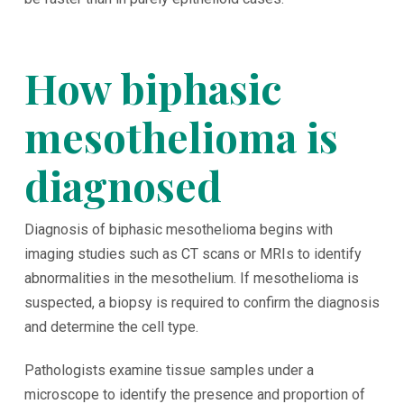
How biphasic
mesothelioma is
diagnosed
Diagnosis of biphasic mesothelioma begins with
imaging studies such as CT scans or MRIs to identify
abnormalities in the mesothelium. If mesothelioma is
suspected, a biopsy is required to confirm the diagnosis
and determine the cell type.
Pathologists examine tissue samples under a
microscope to identify the presence and proportion of