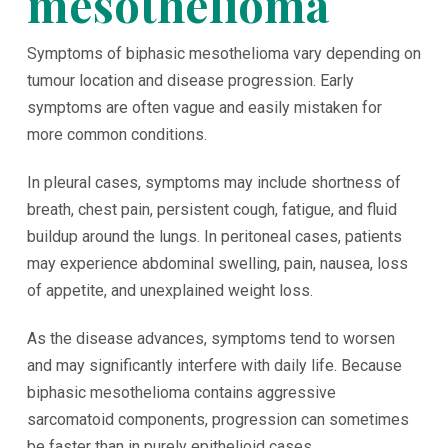
mesothelioma
Symptoms of biphasic mesothelioma vary depending on
tumour location and disease progression. Early
symptoms are often vague and easily mistaken for
more common conditions.
In pleural cases, symptoms may include shortness of
breath, chest pain, persistent cough, fatigue, and fluid
buildup around the lungs. In peritoneal cases, patients
may experience abdominal swelling, pain, nausea, loss
of appetite, and unexplained weight loss.
As the disease advances, symptoms tend to worsen
and may significantly interfere with daily life. Because
biphasic mesothelioma contains aggressive
sarcomatoid components, progression can sometimes
be faster than in purely epithelioid cases.