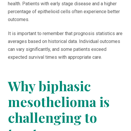
health. Patients with early stage disease and a higher
percentage of epithelioid cells often experience better
outcomes.
It is important to remember that prognosis statistics are
averages based on historical data. Individual outcomes
can vary significantly, and some patients exceed
expected survival times with appropriate care.
Why biphasic
mesothelioma is
challenging to