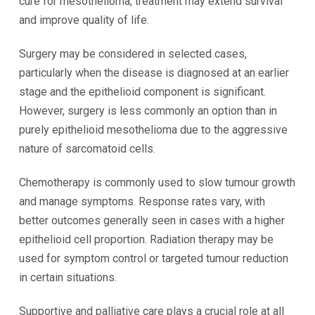
cure for mesothelioma, treatment may extend survival
and improve quality of life.
Surgery may be considered in selected cases,
particularly when the disease is diagnosed at an earlier
stage and the epithelioid component is significant.
However, surgery is less commonly an option than in
purely epithelioid mesothelioma due to the aggressive
nature of sarcomatoid cells.
Chemotherapy is commonly used to slow tumour growth
and manage symptoms. Response rates vary, with
better outcomes generally seen in cases with a higher
epithelioid cell proportion. Radiation therapy may be
used for symptom control or targeted tumour reduction
in certain situations.
Supportive and palliative care plays a crucial role at all