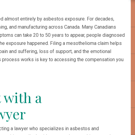
d almost entirely by asbestos exposure. For decades,
ining, and manufacturing across Canada. Many Canadians
toms can take 20 to 50 years to appear, people diagnosed
he exposure happened. Filing a mesothelioma claim helps
pain and suffering, loss of support, and the emotional
s process works is key to accessing the compensation you
 with a
wyer
tacting a lawyer who specializes in asbestos and