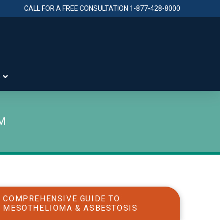
CALL FOR A FREE CONSULTATION
1-877-428-8000
S
IM
COMPREHENSIVE GUIDE TO
MESOTHELIOMA & ASBESTOSIS