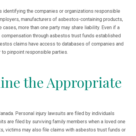
 is identifying the companies or organizations responsible
mployers, manufacturers of asbestos-containing products,
cases, more than one party may share liability. Even if a
e compensation through asbestos trust funds established
sbestos claims have access to databases of companies and
to pinpoint responsible parties.
ine the Appropriate
nada. Personal injury lawsuits are filed by individuals
ts are filed by surviving family members when a loved one
s, victims may also file claims with asbestos trust funds or