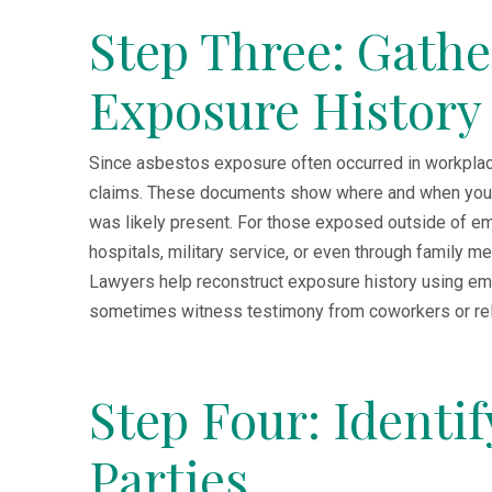
Step Three: Gath
Exposure History
Since asbestos exposure often occurred in workplac
claims. These documents show where and when you w
was likely present. For those exposed outside of e
hospitals, military service, or even through family
Lawyers help reconstruct exposure history using emp
sometimes witness testimony from coworkers or rel
Step Four: Identi
Parties