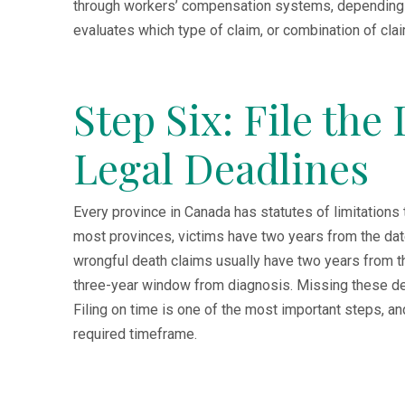
through workers’ compensation systems, depending
evaluates which type of claim, or combination of clai
Step Six: File the
Legal Deadlines
Every province in Canada has statutes of limitations t
most provinces, victims have two years from the date o
wrongful death claims usually have two years from th
three-year window from diagnosis. Missing these dead
Filing on time is one of the most important steps, a
required timeframe.