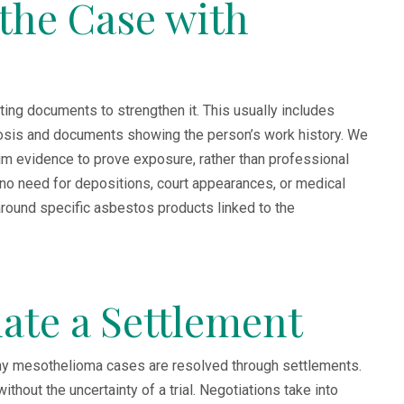
 the Case with
rting documents to strengthen it. This usually includes
osis and documents showing the person’s work history. We
laim evidence to prove exposure, rather than professional
 no need for depositions, court appearances, or medical
round specific asbestos products linked to the
iate a Settlement
many mesothelioma cases are resolved through settlements.
hout the uncertainty of a trial. Negotiations take into