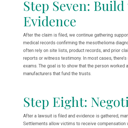
Step Seven: Build
Evidence
After the claim is filed, we continue gathering suppo
medical records confirming the mesothelioma diagn
often rely on site lists, product records, and prior c
reports or witness testimony. In most cases, there’s
exams. The goal is to show that the person worked a
manufacturers that fund the trusts.
Step Eight: Negot
After a lawsuit is filed and evidence is gathered, 
Settlements allow victims to receive compensation wit