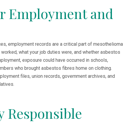
er Employment and
es, employment records are a critical part of mesothelioma
orked, what your job duties were, and whether asbestos
mployment, exposure could have occurred in schools,
 members who brought asbestos fibres home on clothing.
loyment files, union records, government archives, and
atives.
fy Responsible