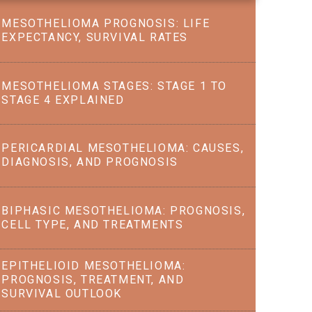
MESOTHELIOMA PROGNOSIS: LIFE
EXPECTANCY, SURVIVAL RATES
MESOTHELIOMA STAGES: STAGE 1 TO
STAGE 4 EXPLAINED
PERICARDIAL MESOTHELIOMA: CAUSES,
DIAGNOSIS, AND PROGNOSIS
BIPHASIC MESOTHELIOMA: PROGNOSIS,
CELL TYPE, AND TREATMENTS
EPITHELIOID MESOTHELIOMA:
PROGNOSIS, TREATMENT, AND
SURVIVAL OUTLOOK