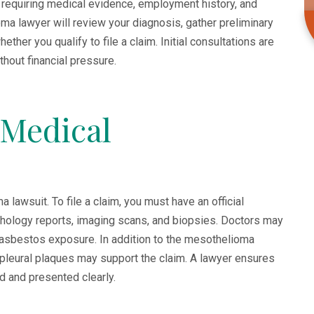
equiring medical evidence, employment history, and
a lawyer will review your diagnosis, gather preliminary
ther you qualify to file a claim. Initial consultations are
thout financial pressure.
 Medical
lawsuit. To file a claim, you must have an official
hology reports, imaging scans, and biopsies. Doctors may
 asbestos exposure. In addition to the mesothelioma
 pleural plaques may support the claim. A lawyer ensures
d and presented clearly.