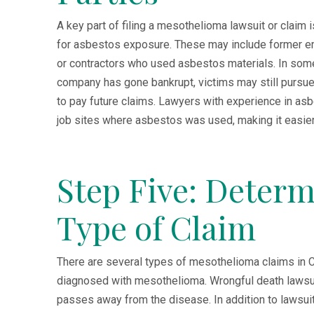
A key part of filing a mesothelioma lawsuit or claim
for asbestos exposure. These may include former e
or contractors who used asbestos materials. In some 
company has gone bankrupt, victims may still pursu
to pay future claims. Lawyers with experience in a
job sites where asbestos was used, making it easier 
Step Five: Determ
Type of Claim
There are several types of mesothelioma claims in Ca
diagnosed with mesothelioma. Wrongful death lawsui
passes away from the disease. In addition to lawsuit