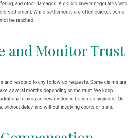
fering, and other damages. A skilled lawyer negotiates with
ble settlement. While settlements are often quicker, some
annot be reached.
ze and Monitor Trust
ress and respond to any follow-up requests. Some claims are
take several months depending on the trust. We keep
 additional claims as new evidence becomes available. Our
without delay, and without involving courts or trials.
e Compensation