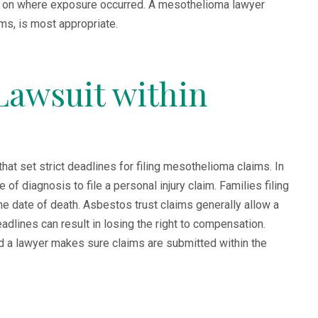
 on where exposure occurred. A mesothelioma lawyer
ms, is most appropriate.
 Lawsuit within
hat set strict deadlines for filing mesothelioma claims. In
f diagnosis to file a personal injury claim. Families filing
e date of death. Asbestos trust claims generally allow a
lines can result in losing the right to compensation.
nd a lawyer makes sure claims are submitted within the