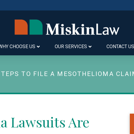
WHY CHOOSE US
OUR SERVICES
CONTACT U
STEPS TO FILE A MESOTHELIOMA CLA
a Lawsuits Are