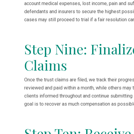
account medical expenses, lost income, pain and suf
defendants and insurers to secure the highest possi
cases may still proceed to trial if a fair resolution c
Step Nine: Finali
Claims
Once the trust claims are filed, we track their prog
reviewed and paid within a month, while others may 
clients informed throughout and continue submitting
goal is to recover as much compensation as possible, 
Step Ten: Receiv