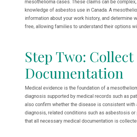
mesothelioma cases. These claims can be complex, r
knowledge of asbestos use in Canada. A mesotheliom
information about your work history, and determine whe
free, allowing families to understand their options wi
Step Two: Collect
Documentation
Medical evidence is the foundation of a mesothelioma 
diagnosis supported by medical records such as pat
also confirm whether the disease is consistent with
diagnosis, related conditions such as asbestosis or
that all necessary medical documentation is collecte