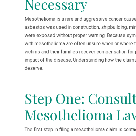
Necessary
Mesothelioma is a rare and aggressive cancer cause
asbestos was used in construction, shipbuilding, m
were exposed without proper warning. Because symp
with mesothelioma are often unsure when or where t
victims and their families recover compensation for 
impact of the disease. Understanding how the claim
deserve.
Step One: Consult
Mesothelioma La
The first step in filing a mesothelioma claim is con