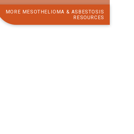
MORE MESOTHELIOMA & ASBESTOSIS
RESOURCES