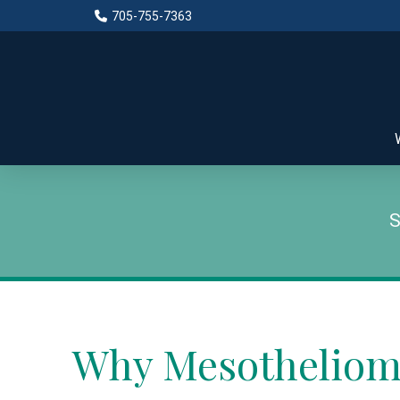
Skip
Skip
705-755-7363
to
to
Content
footer
navigation
Why Mesotheliom