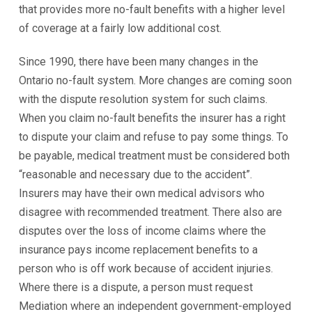
that provides more no-fault benefits with a higher level
of coverage at a fairly low additional cost.
Since 1990, there have been many changes in the
Ontario no-fault system. More changes are coming soon
with the dispute resolution system for such claims.
When you claim no-fault benefits the insurer has a right
to dispute your claim and refuse to pay some things. To
be payable, medical treatment must be considered both
“reasonable and necessary due to the accident”.
Insurers may have their own medical advisors who
disagree with recommended treatment. There also are
disputes over the loss of income claims where the
insurance pays income replacement benefits to a
person who is off work because of accident injuries.
Where there is a dispute, a person must request
Mediation where an independent government-employed