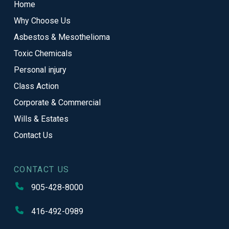
Home
of
Why Choose Us
page
Asbestos & Mesothelioma
Toxic Chemicals
Personal injury
Class Action
Corporate & Commercial
Wills & Estates
Contact Us
CONTACT US
905-428-8000
416-492-0989