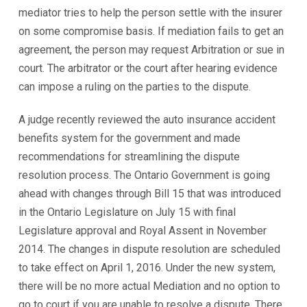
mediator tries to help the person settle with the insurer
on some compromise basis. If mediation fails to get an
agreement, the person may request Arbitration or sue in
court. The arbitrator or the court after hearing evidence
can impose a ruling on the parties to the dispute.
A judge recently reviewed the auto insurance accident
benefits system for the government and made
recommendations for streamlining the dispute
resolution process. The Ontario Government is going
ahead with changes through Bill 15 that was introduced
in the Ontario Legislature on July 15 with final
Legislature approval and Royal Assent in November
2014. The changes in dispute resolution are scheduled
to take effect on April 1, 2016. Under the new system,
there will be no more actual Mediation and no option to
go to court if you are unable to resolve a dispute. There