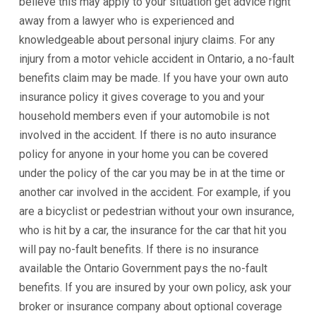
believe this may apply to your situation get advice right
away from a lawyer who is experienced and
knowledgeable about personal injury claims. For any
injury from a motor vehicle accident in Ontario, a no-fault
benefits claim may be made. If you have your own auto
insurance policy it gives coverage to you and your
household members even if your automobile is not
involved in the accident. If there is no auto insurance
policy for anyone in your home you can be covered
under the policy of the car you may be in at the time or
another car involved in the accident. For example, if you
are a bicyclist or pedestrian without your own insurance,
who is hit by a car, the insurance for the car that hit you
will pay no-fault benefits. If there is no insurance
available the Ontario Government pays the no-fault
benefits. If you are insured by your own policy, ask your
broker or insurance company about optional coverage