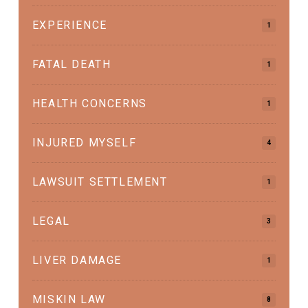
EXPERIENCE
1
FATAL DEATH
1
HEALTH CONCERNS
1
INJURED MYSELF
4
LAWSUIT SETTLEMENT
1
LEGAL
3
LIVER DAMAGE
1
MISKIN LAW
8