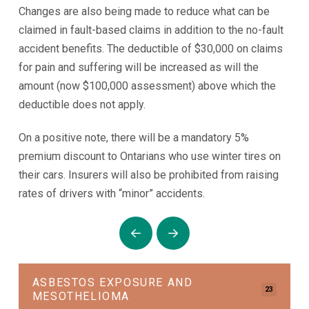
Changes are also being made to reduce what can be
claimed in fault-based claims in addition to the no-fault
accident benefits. The deductible of $30,000 on claims
for pain and suffering will be increased as will the
amount (now $100,000 assessment) above which the
deductible does not apply.
On a positive note, there will be a mandatory 5%
premium discount to Ontarians who use winter tires on
their cars. Insurers will also be prohibited from raising
rates of drivers with “minor” accidents.
Prev
Next
ASBESTOS EXPOSURE AND
23
MESOTHELIOMA