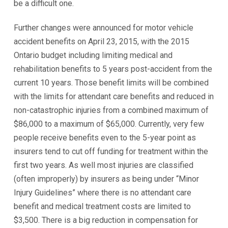
be a difficult one.
Further changes were announced for motor vehicle
accident benefits on April 23, 2015, with the 2015
Ontario budget including limiting medical and
rehabilitation benefits to 5 years post-accident from the
current 10 years. Those benefit limits will be combined
with the limits for attendant care benefits and reduced in
non-catastrophic injuries from a combined maximum of
$86,000 to a maximum of $65,000. Currently, very few
people receive benefits even to the 5-year point as
insurers tend to cut off funding for treatment within the
first two years. As well most injuries are classified
(often improperly) by insurers as being under “Minor
Injury Guidelines” where there is no attendant care
benefit and medical treatment costs are limited to
$3,500. There is a big reduction in compensation for