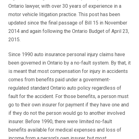
Ontario lawyer, with over 30 years of experience in a
motor vehicle litigation practice. This post has been
updated since the final passage of Bill 15 in November
2014 and again following the Ontario Budget of April 23,
2015.
Since 1990 auto insurance personal injury claims have
been governed in Ontario by a no-fault system. By that, it
is meant that most compensation for injury in accidents
comes from benefits paid under a government-
regulated standard Ontario auto policy regardless of
fault for the accident. For those benefits, a person must
go to their own insurer for payment if they have one and
if they do not the person would go to another involved
insurer. Before 1990, there were limited no-fault
benefits available for medical expenses and loss of
income from a person’s own insurer, but most