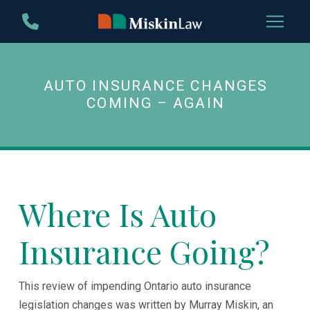
Skip
Skip
to
to
Content
footer
navigation
AUTO INSURANCE CHANGES
COMING – AGAIN
Where Is Auto
Insurance Going?
This review of impending Ontario auto insurance
legislation changes was written by Murray Miskin, an