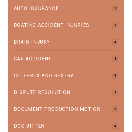
AUTO INSURANCE
1
BOATING ACCIDENT INJURIES
1
BRAIN INJURY
3
CAR ACCIDENT
4
CELEBREX AND BEXTRA
0
DISPUTE RESOLUTION
2
DOCUMENT PRODUCTION MOTION
1
DOG BITTEN
3