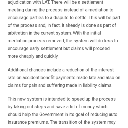
adjudication with LAT. There will be a settlement
meeting during the process instead of a mediation to
encourage parties to a dispute to settle. This will be part
of the process and, in fact, it already is done as part of
arbitration in the current system. With the initial
mediation process removed, the system will do less to
encourage early settlement but claims will proceed
more cheaply and quickly.
Additional changes include a reduction of the interest
rate on accident benefit payments made late and also on
claims for pain and suffering made in liability claims.
This new system is intended to speed up the process
by taking out steps and save a lot of money which
should help the Government in its goal of reducing auto
insurance premiums. The transition of the system may