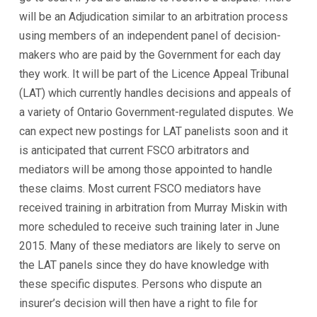
will be an Adjudication similar to an arbitration process
using members of an independent panel of decision-
makers who are paid by the Government for each day
they work. It will be part of the Licence Appeal Tribunal
(LAT) which currently handles decisions and appeals of
a variety of Ontario Government-regulated disputes. We
can expect new postings for LAT panelists soon and it
is anticipated that current FSCO arbitrators and
mediators will be among those appointed to handle
these claims. Most current FSCO mediators have
received training in arbitration from Murray Miskin with
more scheduled to receive such training later in June
2015. Many of these mediators are likely to serve on
the LAT panels since they do have knowledge with
these specific disputes. Persons who dispute an
insurer’s decision will then have a right to file for