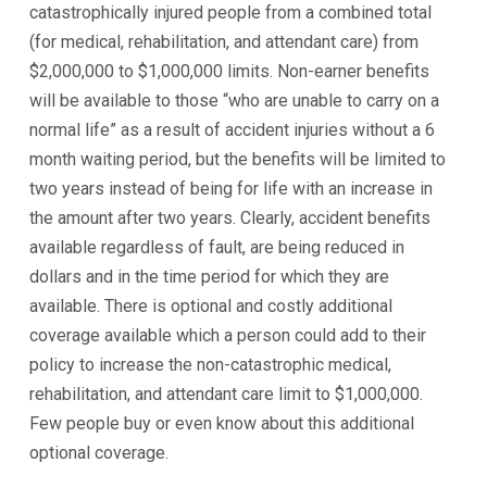
catastrophically injured people from a combined total
(for medical, rehabilitation, and attendant care) from
$2,000,000 to $1,000,000 limits. Non-earner benefits
will be available to those “who are unable to carry on a
normal life” as a result of accident injuries without a 6
month waiting period, but the benefits will be limited to
two years instead of being for life with an increase in
the amount after two years. Clearly, accident benefits
available regardless of fault, are being reduced in
dollars and in the time period for which they are
available. There is optional and costly additional
coverage available which a person could add to their
policy to increase the non-catastrophic medical,
rehabilitation, and attendant care limit to $1,000,000.
Few people buy or even know about this additional
optional coverage.