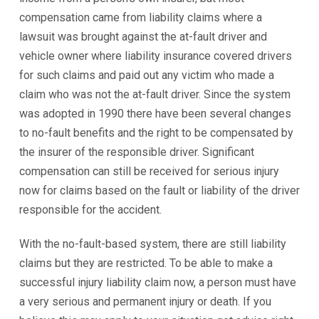
compensation came from liability claims where a
lawsuit was brought against the at-fault driver and
vehicle owner where liability insurance covered drivers
for such claims and paid out any victim who made a
claim who was not the at-fault driver. Since the system
was adopted in 1990 there have been several changes
to no-fault benefits and the right to be compensated by
the insurer of the responsible driver. Significant
compensation can still be received for serious injury
now for claims based on the fault or liability of the driver
responsible for the accident.
With the no-fault-based system, there are still liability
claims but they are restricted. To be able to make a
successful injury liability claim now, a person must have
a very serious and permanent injury or death. If you