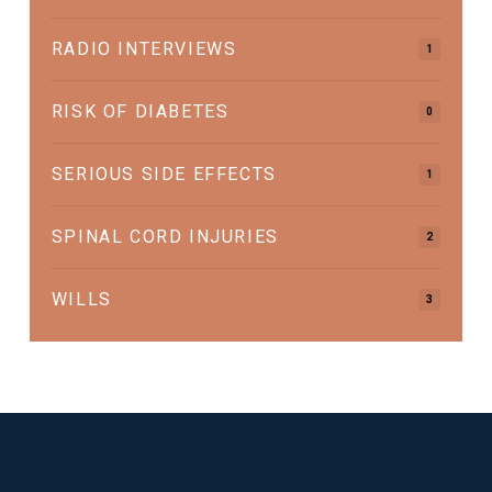
RADIO INTERVIEWS
1
RISK OF DIABETES
0
SERIOUS SIDE EFFECTS
1
SPINAL CORD INJURIES
2
WILLS
3
Return
to
start