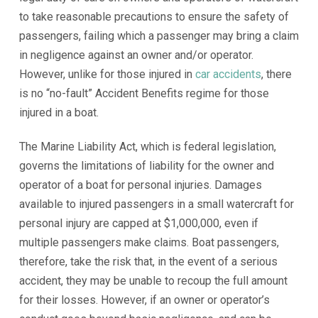
to take reasonable precautions to ensure the safety of
passengers, failing which a passenger may bring a claim
in negligence against an owner and/or operator.
However, unlike for those injured in
car accidents
, there
is no “no-fault” Accident Benefits regime for those
injured in a boat.
The Marine Liability Act, which is federal legislation,
governs the limitations of liability for the owner and
operator of a boat for personal injuries. Damages
available to injured passengers in a small watercraft for
personal injury are capped at $1,000,000, even if
multiple passengers make claims. Boat passengers,
therefore, take the risk that, in the event of a serious
accident, they may be unable to recoup the full amount
for their losses. However, if an owner or operator’s