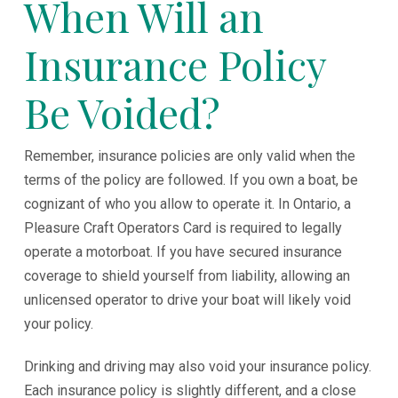
When Will an
Insurance Policy
Be Voided?
Remember, insurance policies are only valid when the
terms of the policy are followed. If you own a boat, be
cognizant of who you allow to operate it. In Ontario, a
Pleasure Craft Operators Card is required to legally
operate a motorboat. If you have secured insurance
coverage to shield yourself from liability, allowing an
unlicensed operator to drive your boat will likely void
your policy.
Drinking and driving may also void your insurance policy.
Each insurance policy is slightly different, and a close