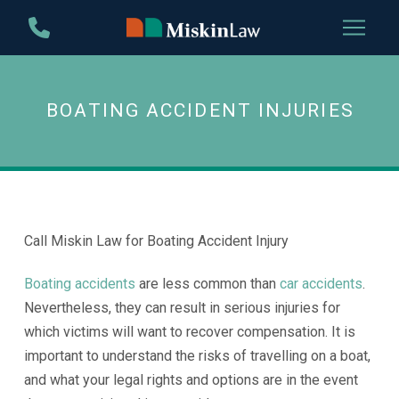
Skip
Skip
to
to
Content
footer
navigation
BOATING ACCIDENT INJURIES
Call Miskin Law for Boating Accident Injury
Boating accidents
are less common than
car accidents
.
Nevertheless, they can result in serious injuries for
which victims will want to recover compensation. It is
important to understand the risks of travelling on a boat,
and what your legal rights and options are in the event