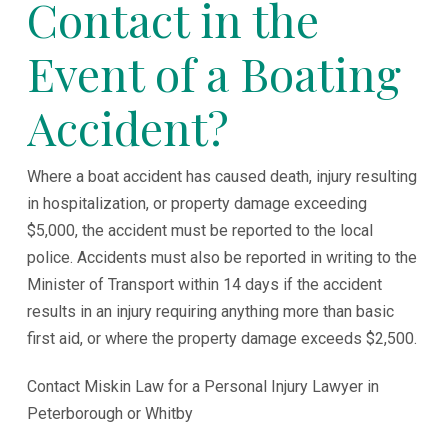
Contact in the
Event of a Boating
Accident?
Where a boat accident has caused death, injury resulting
in hospitalization, or property damage exceeding
$5,000, the accident must be reported to the local
police. Accidents must also be reported in writing to the
Minister of Transport within 14 days if the accident
results in an injury requiring anything more than basic
first aid, or where the property damage exceeds $2,500.
Contact Miskin Law for a Personal Injury Lawyer in
Peterborough or Whitby