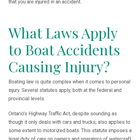
that you are injured in an accident.
What Laws Apply
to Boat Accidents
Causing Injury?
Boating law is quite complex when it comes to personal
injury. Several statutes apply, both at the federal and
provincial levels.
Ontario’s Highway Traffic Act, despite sounding as
though it only deals with cars and trucks, also applies to
some extent to motorized boats. This statute imposes a
legal duty of care on owners and operators of watercraft