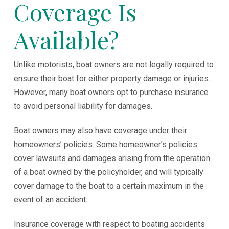
Coverage Is
Available?
Unlike motorists, boat owners are not legally required to
ensure their boat for either property damage or injuries.
However, many boat owners opt to purchase insurance
to avoid personal liability for damages.
Boat owners may also have coverage under their
homeowners’ policies. Some homeowner’s policies
cover lawsuits and damages arising from the operation
of a boat owned by the policyholder, and will typically
cover damage to the boat to a certain maximum in the
event of an accident.
Insurance coverage with respect to boating accidents