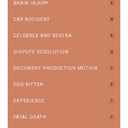
BRAIN INJURY
3
CAR ACCIDENT
4
CELEBREX AND BEXTRA
0
DISPUTE RESOLUTION
2
DOCUMENT PRODUCTION MOTION
1
DOG BITTEN
3
EXPERIENCE
1
FATAL DEATH
1