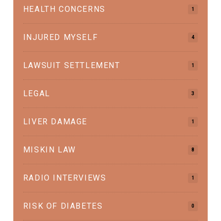
HEALTH CONCERNS
1
INJURED MYSELF
4
LAWSUIT SETTLEMENT
1
LEGAL
3
LIVER DAMAGE
1
MISKIN LAW
8
RADIO INTERVIEWS
1
RISK OF DIABETES
0