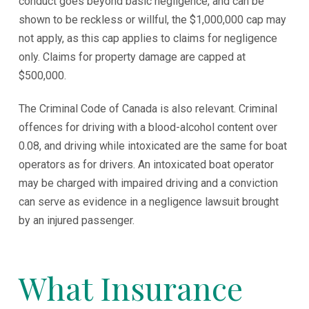
conduct goes beyond basic negligence, and can be
shown to be reckless or willful, the $1,000,000 cap may
not apply, as this cap applies to claims for negligence
only. Claims for property damage are capped at
$500,000.
The Criminal Code of Canada is also relevant. Criminal
offences for driving with a blood-alcohol content over
0.08, and driving while intoxicated are the same for boat
operators as for drivers. An intoxicated boat operator
may be charged with impaired driving and a conviction
can serve as evidence in a negligence lawsuit brought
by an injured passenger.
What Insurance