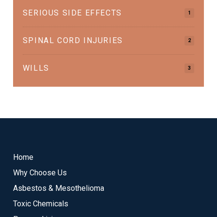
SERIOUS SIDE EFFECTS
1
SPINAL CORD INJURIES
2
WILLS
3
Return
to
start
Home
of
Why Choose Us
page
Asbestos & Mesothelioma
Toxic Chemicals