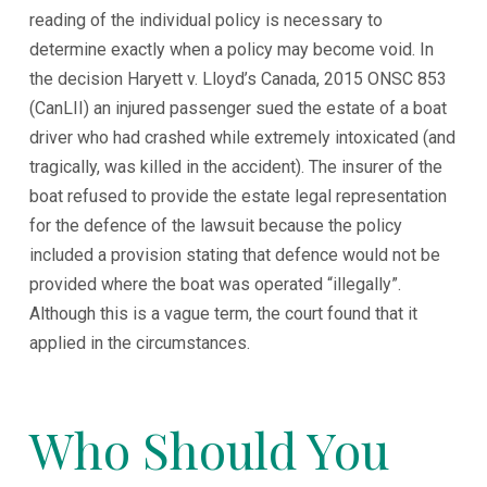
reading of the individual policy is necessary to
determine exactly when a policy may become void. In
the decision Haryett v. Lloyd’s Canada, 2015 ONSC 853
(CanLII) an injured passenger sued the estate of a boat
driver who had crashed while extremely intoxicated (and
tragically, was killed in the accident). The insurer of the
boat refused to provide the estate legal representation
for the defence of the lawsuit because the policy
included a provision stating that defence would not be
provided where the boat was operated “illegally”.
Although this is a vague term, the court found that it
applied in the circumstances.
Who Should You