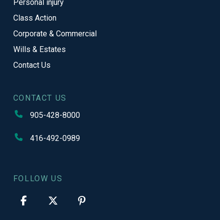
Personal injury
Class Action
Corporate & Commercial
Wills & Estates
Contact Us
CONTACT US
905-428-8000
416-492-0989
FOLLOW US