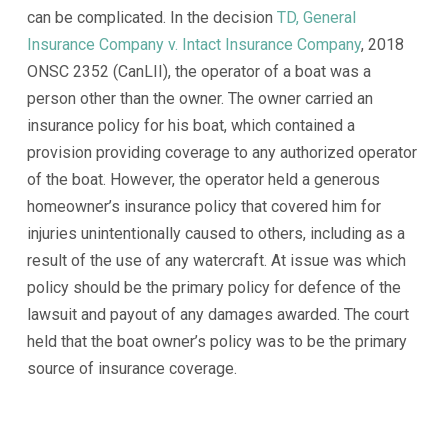
can be complicated. In the decision
TD, General
Insurance Company v. Intact Insurance Company
, 2018
ONSC 2352 (CanLII), the operator of a boat was a
person other than the owner. The owner carried an
insurance policy for his boat, which contained a
provision providing coverage to any authorized operator
of the boat. However, the operator held a generous
homeowner’s insurance policy that covered him for
injuries unintentionally caused to others, including as a
result of the use of any watercraft. At issue was which
policy should be the primary policy for defence of the
lawsuit and payout of any damages awarded. The court
held that the boat owner’s policy was to be the primary
source of insurance coverage.