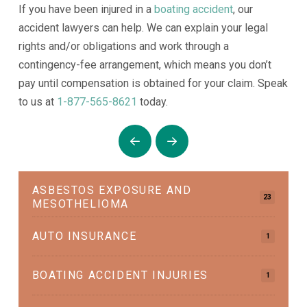
If you have been injured in a
boating accident
, our
accident lawyers can help. We can explain your legal
rights and/or obligations and work through a
contingency-fee arrangement, which means you don’t
pay until compensation is obtained for your claim. Speak
to us at
1-877-565-8621
today.
Prev
Next
ASBESTOS EXPOSURE AND
23
MESOTHELIOMA
AUTO INSURANCE
1
BOATING ACCIDENT INJURIES
1