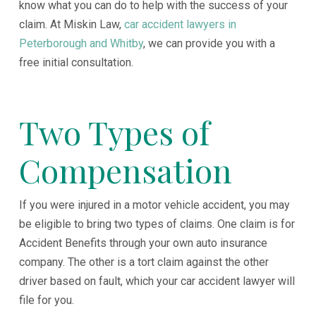
know what you can do to help with the success of your
claim. At Miskin Law,
car accident lawyers in
Peterborough and Whitby
, we can provide you with a
free initial consultation.
Two Types of
Compensation
If you were injured in a motor vehicle accident, you may
be eligible to bring two types of claims. One claim is for
Accident Benefits through your own auto insurance
company. The other is a tort claim against the other
driver based on fault, which your car accident lawyer will
file for you.