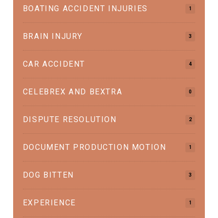
BOATING ACCIDENT INJURIES
1
BRAIN INJURY
3
CAR ACCIDENT
4
CELEBREX AND BEXTRA
0
DISPUTE RESOLUTION
2
DOCUMENT PRODUCTION MOTION
1
DOG BITTEN
3
EXPERIENCE
1