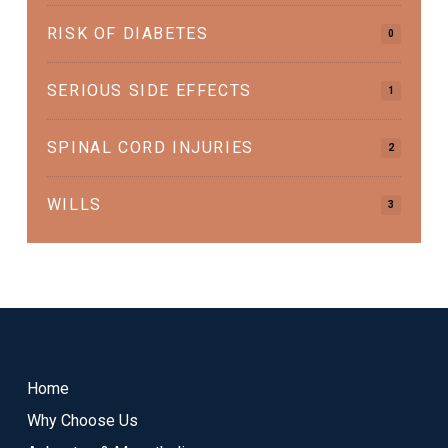
RISK OF DIABETES
0
SERIOUS SIDE EFFECTS
1
SPINAL CORD INJURIES
2
WILLS
3
Return
to
start
Home
of
Why Choose Us
page