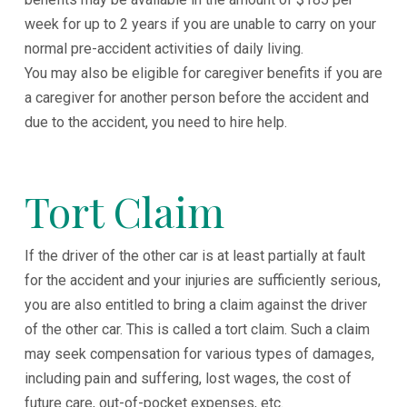
week for up to 2 years if you are unable to carry on your
normal pre-accident activities of daily living.
You may also be eligible for caregiver benefits if you are
a caregiver for another person before the accident and
due to the accident, you need to hire help.
Tort Claim
If the driver of the other car is at least partially at fault
for the accident and your injuries are sufficiently serious,
you are also entitled to bring a claim against the driver
of the other car. This is called a tort claim. Such a claim
may seek compensation for various types of damages,
including pain and suffering, lost wages, the cost of
future care, out-of-pocket expenses, etc.