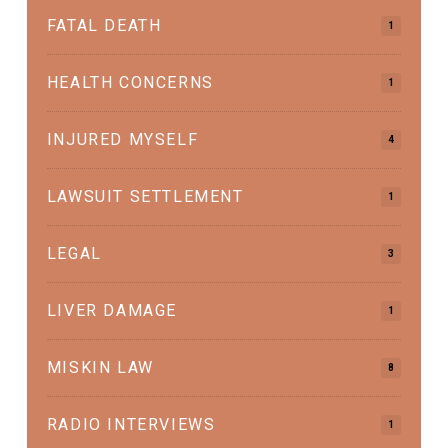
FATAL DEATH
1
HEALTH CONCERNS
1
INJURED MYSELF
4
LAWSUIT SETTLEMENT
1
LEGAL
3
LIVER DAMAGE
1
MISKIN LAW
8
RADIO INTERVIEWS
1