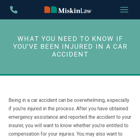
Skip
Skip
to
to
Content
footer
navigation
WHAT YOU NEED TO KNOW IF
YOU’VE BEEN INJURED IN A CAR
ACCIDENT
Being in a car accident can be overwhelming, especially
if you’re injured in the process. After you have obtained
emergency assistance and reported the accident to your
insurer, you will want to know whether you’re entitled to
compensation for your injuries. You may also want to