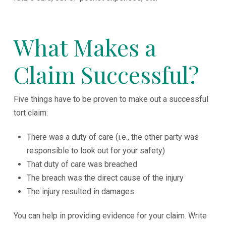
What Makes a
Claim Successful?
Five things have to be proven to make out a successful
tort claim:
There was a duty of care (i.e., the other party was
responsible to look out for your safety)
That duty of care was breached
The breach was the direct cause of the injury
The injury resulted in damages
You can help in providing evidence for your claim. Write