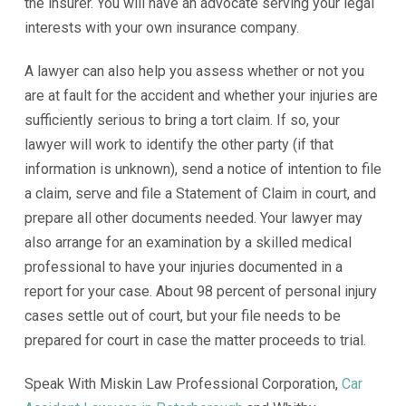
the insurer. You will have an advocate serving your legal
interests with your own insurance company.
A lawyer can also help you assess whether or not you
are at fault for the accident and whether your injuries are
sufficiently serious to bring a tort claim. If so, your
lawyer will work to identify the other party (if that
information is unknown), send a notice of intention to file
a claim, serve and file a Statement of Claim in court, and
prepare all other documents needed. Your lawyer may
also arrange for an examination by a skilled medical
professional to have your injuries documented in a
report for your case. About 98 percent of personal injury
cases settle out of court, but your file needs to be
prepared for court in case the matter proceeds to trial.
Speak With Miskin Law Professional Corporation,
Car