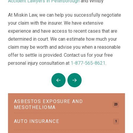
Accident Lawyers in Peterborough
and Whitby
At Miskin Law, we can help you successfully negotiate
your claim with the insurer. We have extensive
experience and have access to recent cases that are
determined in court. We can estimate how much your
claim may be worth and advise you when a reasonable
offer to settle is provided. Contact us for your free
personal injury consultation at
1-877-565-8621
.
Prev
Next
ASBESTOS EXPOSURE AND
23
MESOTHELIOMA
AUTO INSURANCE
1