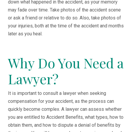
down what happened in the accident, as your memory
may fade over time. Take photos of the accident scene
or ask a friend or relative to do so. Also, take photos of
your injuries, both at the time of the accident and months
later as you heal.
Why Do You Need a
Lawyer?
It is important to consult a lawyer when seeking
compensation for your accident, as the process can
quickly become complex. A lawyer can assess whether
you are entitled to Accident Benefits, what types, how to
obtain them, and how to dispute a denial of benefits by