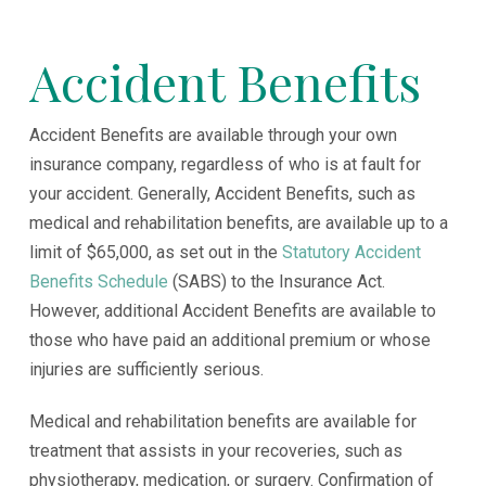
Accident Benefits
Accident Benefits are available through your own
insurance company, regardless of who is at fault for
your accident. Generally, Accident Benefits, such as
medical and rehabilitation benefits, are available up to a
limit of $65,000, as set out in the
Statutory Accident
Benefits Schedule
(SABS) to the Insurance Act.
However, additional Accident Benefits are available to
those who have paid an additional premium or whose
injuries are sufficiently serious.
Medical and rehabilitation benefits are available for
treatment that assists in your recoveries, such as
physiotherapy, medication, or surgery. Confirmation of