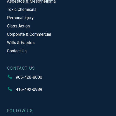
Asbestos & Mesothelioma
Toxic Chemicals
Personal injury
Class Action
Corporate & Commercial
Wills & Estates
Contact Us
CONTACT US
905-428-8000
416-492-0989
FOLLOW US