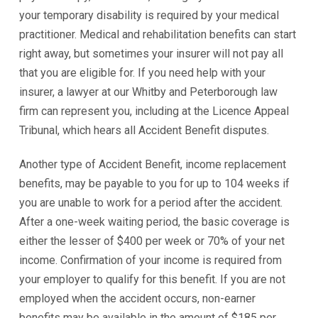
your temporary disability is required by your medical
practitioner. Medical and rehabilitation benefits can start
right away, but sometimes your insurer will not pay all
that you are eligible for. If you need help with your
insurer, a lawyer at our Whitby and Peterborough law
firm can represent you, including at the Licence Appeal
Tribunal, which hears all Accident Benefit disputes.
Another type of Accident Benefit, income replacement
benefits, may be payable to you for up to 104 weeks if
you are unable to work for a period after the accident.
After a one-week waiting period, the basic coverage is
either the lesser of $400 per week or 70% of your net
income. Confirmation of your income is required from
your employer to qualify for this benefit. If you are not
employed when the accident occurs, non-earner
benefits may be available in the amount of $185 per