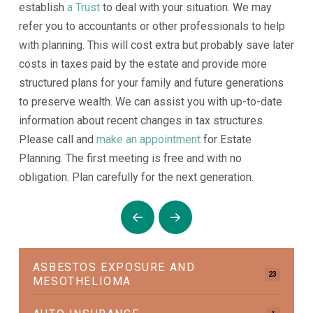
establish
a Trust
to deal with your situation. We may
refer you to accountants or other professionals to help
with planning. This will cost extra but probably save later
costs in taxes paid by the estate and provide more
structured plans for your family and future generations
to preserve wealth. We can assist you with up-to-date
information about recent changes in tax structures.
Please call and
make an appointment
for Estate
Planning. The first meeting is free and with no
obligation. Plan carefully for the next generation.
Prev
Next
ASBESTOS EXPOSURE AND
23
MESOTHELIOMA