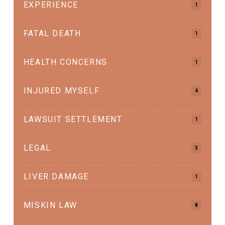
EXPERIENCE
1
FATAL DEATH
1
HEALTH CONCERNS
1
INJURED MYSELF
4
LAWSUIT SETTLEMENT
1
LEGAL
3
LIVER DAMAGE
1
MISKIN LAW
8