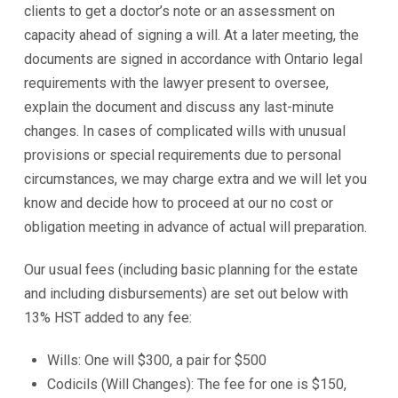
clients to get a doctor’s note or an assessment on
capacity ahead of signing a will. At a later meeting, the
documents are signed in accordance with Ontario legal
requirements with the lawyer present to oversee,
explain the document and discuss any last-minute
changes. In cases of complicated wills with unusual
provisions or special requirements due to personal
circumstances, we may charge extra and we will let you
know and decide how to proceed at our no cost or
obligation meeting in advance of actual will preparation.
Our usual fees (including basic planning for the estate
and including disbursements) are set out below with
13% HST added to any fee:
Wills: One will $300, a pair for $500
Codicils (Will Changes): The fee for one is $150,