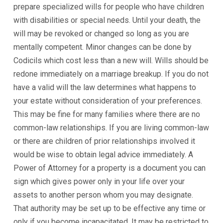
prepare specialized wills for people who have children
with disabilities or special needs. Until your death, the
will may be revoked or changed so long as you are
mentally competent. Minor changes can be done by
Codicils which cost less than a new will. Wills should be
redone immediately on a marriage breakup. If you do not
have a valid will the law determines what happens to
your estate without consideration of your preferences.
This may be fine for many families where there are no
common-law relationships. If you are living common-law
or there are children of prior relationships involved it
would be wise to obtain legal advice immediately. A
Power of Attorney for a property is a document you can
sign which gives power only in your life over your
assets to another person whom you may designate.
That authority may be set up to be effective any time or
only if you become incapacitated. It may be restricted to