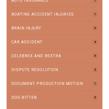
AUTO INSURANCE
1
BOATING ACCIDENT INJURIES
1
BRAIN INJURY
3
CAR ACCIDENT
4
CELEBREX AND BEXTRA
0
DISPUTE RESOLUTION
2
DOCUMENT PRODUCTION MOTION
1
DOG BITTEN
3