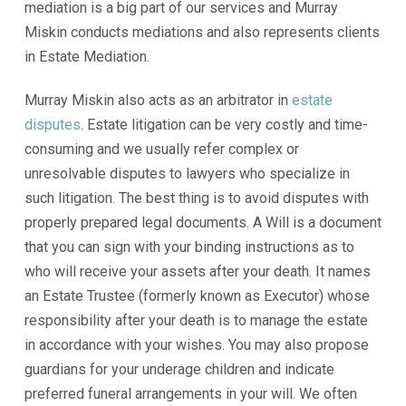
mediation is a big part of our services and Murray
Miskin conducts mediations and also represents clients
in Estate Mediation.
Murray Miskin also acts as an arbitrator in
estate
disputes
. Estate litigation can be very costly and time-
consuming and we usually refer complex or
unresolvable disputes to lawyers who specialize in
such litigation. The best thing is to avoid disputes with
properly prepared legal documents. A Will is a document
that you can sign with your binding instructions as to
who will receive your assets after your death. It names
an Estate Trustee (formerly known as Executor) whose
responsibility after your death is to manage the estate
in accordance with your wishes. You may also propose
guardians for your underage children and indicate
preferred funeral arrangements in your will. We often