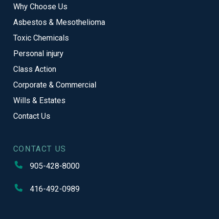
Why Choose Us
page
Asbestos & Mesothelioma
Toxic Chemicals
Personal injury
Class Action
Corporate & Commercial
Wills & Estates
Contact Us
CONTACT US
905-428-8000
416-492-0989