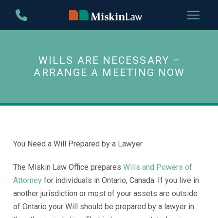
Skip
Skip
to
to
Content
footer
navigation
WILLS ARE NECESSARY –
ARRANGE A MEETING NOW
You Need a Will Prepared by a Lawyer
The Miskin Law Office prepares
Wills and Powers of
Attorney
for individuals in Ontario, Canada. If you live in
another jurisdiction or most of your assets are outside
of Ontario your Will should be prepared by a lawyer in