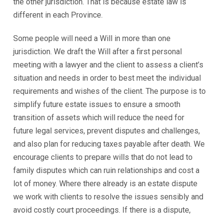
the other jurisdiction. That is because estate law is
different in each Province.
Some people will need a Will in more than one
jurisdiction. We draft the Will after a first personal
meeting with a lawyer and the client to assess a client’s
situation and needs in order to best meet the individual
requirements and wishes of the client. The purpose is to
simplify future estate issues to ensure a smooth
transition of assets which will reduce the need for
future legal services, prevent disputes and challenges,
and also plan for reducing taxes payable after death. We
encourage clients to prepare wills that do not lead to
family disputes which can ruin relationships and cost a
lot of money. Where there already is an estate dispute
we work with clients to resolve the issues sensibly and
avoid costly court proceedings. If there is a dispute,