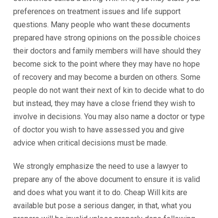
preferences on treatment issues and life support
questions. Many people who want these documents
prepared have strong opinions on the possible choices
their doctors and family members will have should they
become sick to the point where they may have no hope
of recovery and may become a burden on others. Some
people do not want their next of kin to decide what to do
but instead, they may have a close friend they wish to
involve in decisions. You may also name a doctor or type
of doctor you wish to have assessed you and give
advice when critical decisions must be made.
We strongly emphasize the need to use a lawyer to
prepare any of the above document to ensure it is valid
and does what you want it to do. Cheap Will kits are
available but pose a serious danger, in that, what you