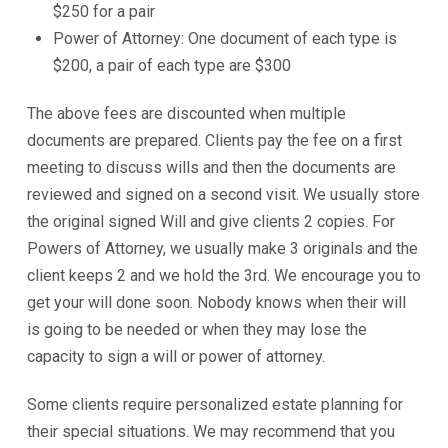
$250 for a pair
Power of Attorney: One document of each type is
$200, a pair of each type are $300
The above fees are discounted when multiple
documents are prepared. Clients pay the fee on a first
meeting to discuss wills and then the documents are
reviewed and signed on a second visit. We usually store
the original signed Will and give clients 2 copies. For
Powers of Attorney, we usually make 3 originals and the
client keeps 2 and we hold the 3rd. We encourage you to
get your will done soon. Nobody knows when their will
is going to be needed or when they may lose the
capacity to sign a will or power of attorney.
Some clients require personalized estate planning for
their special situations. We may recommend that you