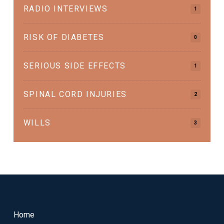
RADIO INTERVIEWS
1
RISK OF DIABETES
0
SERIOUS SIDE EFFECTS
1
SPINAL CORD INJURIES
2
WILLS
3
Return
to
start
Home
of