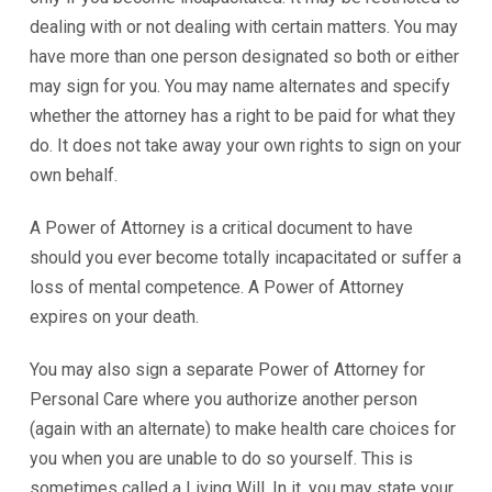
dealing with or not dealing with certain matters. You may
have more than one person designated so both or either
may sign for you. You may name alternates and specify
whether the attorney has a right to be paid for what they
do. It does not take away your own rights to sign on your
own behalf.
A Power of Attorney is a critical document to have
should you ever become totally incapacitated or suffer a
loss of mental competence. A Power of Attorney
expires on your death.
You may also sign a separate Power of Attorney for
Personal Care where you authorize another person
(again with an alternate) to make health care choices for
you when you are unable to do so yourself. This is
sometimes called a Living Will. In it, you may state your