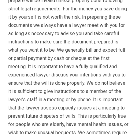
prepare will be invalid unless properly done following
strict legal requirements. For the money you save doing
it by yourself is not worth the risk. In preparing these
documents we always have a lawyer meet with you for
as long as necessary to advise you and take careful
instructions to make sure the document prepared is
what you want it to be. We generally bill and expect full
or partial payment by cash or cheque at the first
meeting. It is important to have a fully qualified and
experienced lawyer discuss your intentions with you to
ensure that the will is done properly. We do not believe
it is sufficient to give instructions to a member of the
lawyer’s staff in a meeting or by phone. It is important
that the lawyer assess capacity issues at a meeting to
prevent future disputes of wills. This is particularly true
for people who are elderly, have mental health issues, or
wish to make unusual bequests. We sometimes require